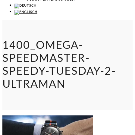
1400_OMEGA-
SPEEDMASTER-
SPEEDY-TUESDAY-2-
ULTRAMAN