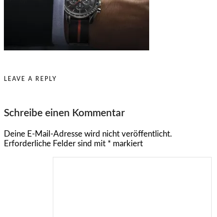
LEAVE A REPLY
Schreibe einen Kommentar
Deine E-Mail-Adresse wird nicht veröffentlicht.
Erforderliche Felder sind mit
*
markiert