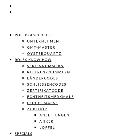
ROLEX GESCHICHTE
UNTERNEHMEN
GMT-MASTER
OYSTERQUARTZ
ROLEX KNOW-HOW
SERIENNUMMERN
REFERENZNUMMERN
LÄNDERCODES
SCHLIESSENCODES
ZERTIFIKATCODE
ECHTHEITSMERKMALE
LEUCHTMASSE
ZUBEHÖR
ANLEITUNGEN
ANKER
LÖFFEL
SPECIALS