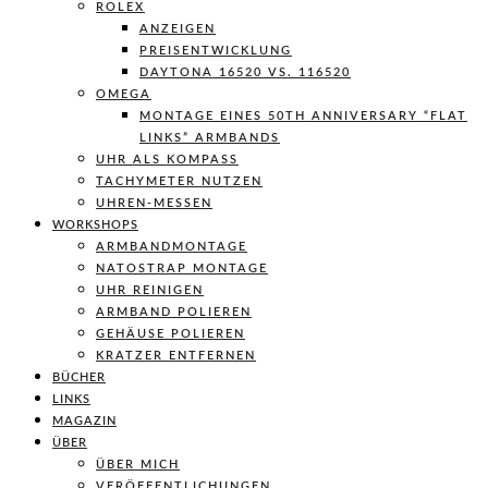
ROLEX
ANZEIGEN
PREISENTWICKLUNG
DAYTONA 16520 VS. 116520
OMEGA
MONTAGE EINES 50TH ANNIVERSARY “FLAT
LINKS” ARMBANDS
UHR ALS KOMPASS
TACHYMETER NUTZEN
UHREN-MESSEN
WORKSHOPS
ARMBANDMONTAGE
NATOSTRAP MONTAGE
UHR REINIGEN
ARMBAND POLIEREN
GEHÄUSE POLIEREN
KRATZER ENTFERNEN
BÜCHER
LINKS
MAGAZIN
ÜBER
ÜBER MICH
VERÖFFENTLICHUNGEN