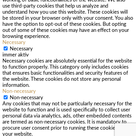
use third-party cookies that help us analyze and
understand how you use this website. These cookies will
be stored in your browser only with your consent. You also
have the option to opt-out of these cookies. But opting
out of some of these cookies may have an effect on your
browsing experience.
Necessary
Necessary
immer aktiv
Necessary cookies are absolutely essential for the website
to function properly. This category only includes cookies
that ensures basic functionalities and security features of
the website. These cookies do not store any personal
information.
Non-necessary
Non-necessary
Any cookies that may not be particularly necessary for the
website to function and is used specifically to collect user
personal data via analytics, ads, other embedded contents
are termed as non-necessary cookies. It is mandatory to
procure user consent prior to running these cookies on
your website.