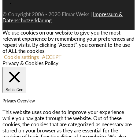
© Copyright 2006 - 2020 Elmar Weiss |
Impressum &
Datenschutzerklärung
We use cookies on our website to give you the most
relevant experience by remembering your preferences and
repeat visits. By clicking “Accept”, you consent to the use
of ALL the cookies.
Cookie settings
ACCEPT
Privacy & Cookies Policy
Schließen
Privacy Overview
This website uses cookies to improve your experience
while you navigate through the website. Out of these
cookies, the cookies that are categorized as necessary are
stored on your browser as they are essential for the
working of basic functionalities of the website. We also