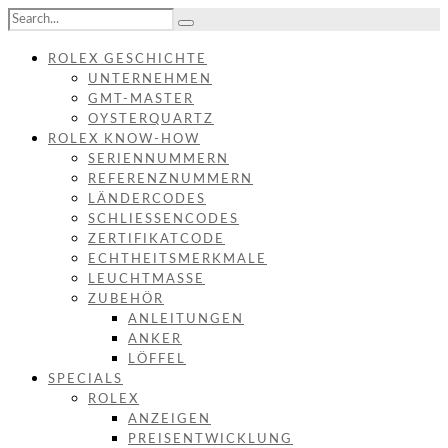
ROLEX GESCHICHTE
UNTERNEHMEN
GMT-MASTER
OYSTERQUARTZ
ROLEX KNOW-HOW
SERIENNUMMERN
REFERENZNUMMERN
LÄNDERCODES
SCHLIESSENCODES
ZERTIFIKATCODE
ECHTHEITSMERKMALE
LEUCHTMASSE
ZUBEHÖR
ANLEITUNGEN
ANKER
LÖFFEL
SPECIALS
ROLEX
ANZEIGEN
PREISENTWICKLUNG