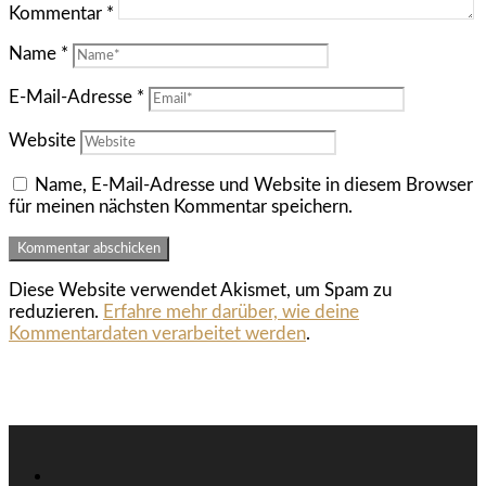
Kommentar
*
Name
*
E-Mail-Adresse
*
Website
Name, E-Mail-Adresse und Website in diesem Browser
für meinen nächsten Kommentar speichern.
Diese Website verwendet Akismet, um Spam zu
reduzieren.
Erfahre mehr darüber, wie deine
Kommentardaten verarbeitet werden
.