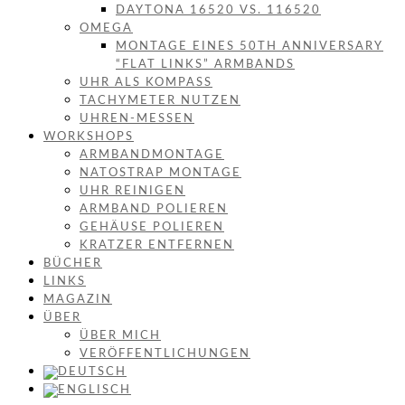
DAYTONA 16520 VS. 116520
OMEGA
MONTAGE EINES 50TH ANNIVERSARY
“FLAT LINKS” ARMBANDS
UHR ALS KOMPASS
TACHYMETER NUTZEN
UHREN-MESSEN
WORKSHOPS
ARMBANDMONTAGE
NATOSTRAP MONTAGE
UHR REINIGEN
ARMBAND POLIEREN
GEHÄUSE POLIEREN
KRATZER ENTFERNEN
BÜCHER
LINKS
MAGAZIN
ÜBER
ÜBER MICH
VERÖFFENTLICHUNGEN