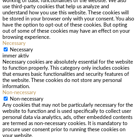
working of basic functionalities of the website. We also
use third-party cookies that help us analyze and
understand how you use this website. These cookies will
be stored in your browser only with your consent. You also
have the option to opt-out of these cookies. But opting
out of some of these cookies may have an effect on your
browsing experience.
Necessary
Necessary
immer aktiv
Necessary cookies are absolutely essential for the website
to function properly. This category only includes cookies
that ensures basic functionalities and security features of
the website. These cookies do not store any personal
information.
Non-necessary
Non-necessary
Any cookies that may not be particularly necessary for the
website to function and is used specifically to collect user
personal data via analytics, ads, other embedded contents
are termed as non-necessary cookies. It is mandatory to
procure user consent prior to running these cookies on
your website.