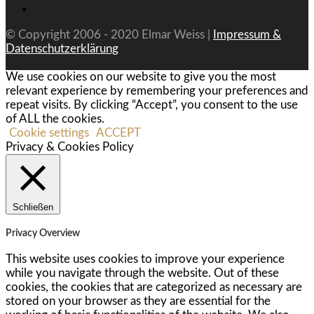
© Copyright 2006 - 2020 Elmar Weiss |
Impressum &
Datenschutzerklärung
We use cookies on our website to give you the most
relevant experience by remembering your preferences and
repeat visits. By clicking “Accept”, you consent to the use
of ALL the cookies.
Cookie settings
ACCEPT
Privacy & Cookies Policy
Schließen
Privacy Overview
This website uses cookies to improve your experience
while you navigate through the website. Out of these
cookies, the cookies that are categorized as necessary are
stored on your browser as they are essential for the