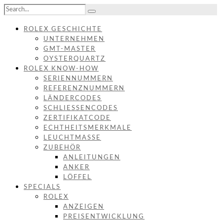
ROLEX GESCHICHTE
UNTERNEHMEN
GMT-MASTER
OYSTERQUARTZ
ROLEX KNOW-HOW
SERIENNUMMERN
REFERENZNUMMERN
LÄNDERCODES
SCHLIESSENCODES
ZERTIFIKATCODE
ECHTHEITSMERKMALE
LEUCHTMASSE
ZUBEHÖR
ANLEITUNGEN
ANKER
LÖFFEL
SPECIALS
ROLEX
ANZEIGEN
PREISENTWICKLUNG