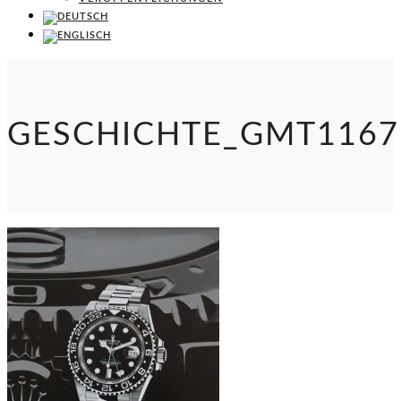
GESCHICHTE_GMT1167