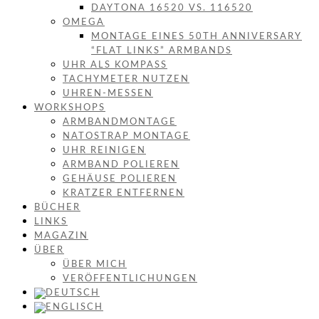
DAYTONA 16520 VS. 116520
OMEGA
MONTAGE EINES 50TH ANNIVERSARY
“FLAT LINKS” ARMBANDS
UHR ALS KOMPASS
TACHYMETER NUTZEN
UHREN-MESSEN
WORKSHOPS
ARMBANDMONTAGE
NATOSTRAP MONTAGE
UHR REINIGEN
ARMBAND POLIEREN
GEHÄUSE POLIEREN
KRATZER ENTFERNEN
BÜCHER
LINKS
MAGAZIN
ÜBER
ÜBER MICH
VERÖFFENTLICHUNGEN