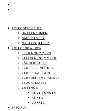
ROLEX GESCHICHTE
UNTERNEHMEN
GMT-MASTER
OYSTERQUARTZ
ROLEX KNOW-HOW
SERIENNUMMERN
REFERENZNUMMERN
LÄNDERCODES
SCHLIESSENCODES
ZERTIFIKATCODE
ECHTHEITSMERKMALE
LEUCHTMASSE
ZUBEHÖR
ANLEITUNGEN
ANKER
LÖFFEL
SPECIALS