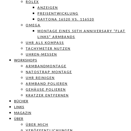
ROLEX
ANZEIGEN
PREISENTWICKLUNG
DAYTONA 16520 VS. 116520
OMEGA
MONTAGE EINES 50TH ANNIVERSARY “FLAT
LINKS” ARMBANDS
UHR ALS KOMPASS
TACHYMETER NUTZEN
UHREN-MESSEN
WORKSHOPS
ARMBANDMONTAGE
NATOSTRAP MONTAGE
UHR REINIGEN
ARMBAND POLIEREN
GEHÄUSE POLIEREN
KRATZER ENTFERNEN
BÜCHER
LINKS
MAGAZIN
ÜBER
ÜBER MICH
VERÖFFENTLICHUNGEN