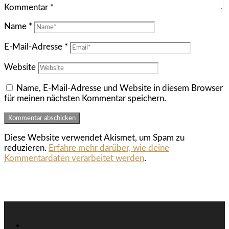
Kommentar
*
Name
*
E-Mail-Adresse
*
Website
Name, E-Mail-Adresse und Website in diesem Browser
für meinen nächsten Kommentar speichern.
Diese Website verwendet Akismet, um Spam zu
reduzieren.
Erfahre mehr darüber, wie deine
Kommentardaten verarbeitet werden
.