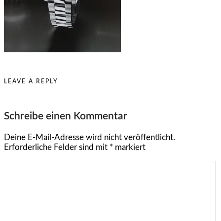
LEAVE A REPLY
Schreibe einen Kommentar
Deine E-Mail-Adresse wird nicht veröffentlicht.
Erforderliche Felder sind mit
*
markiert