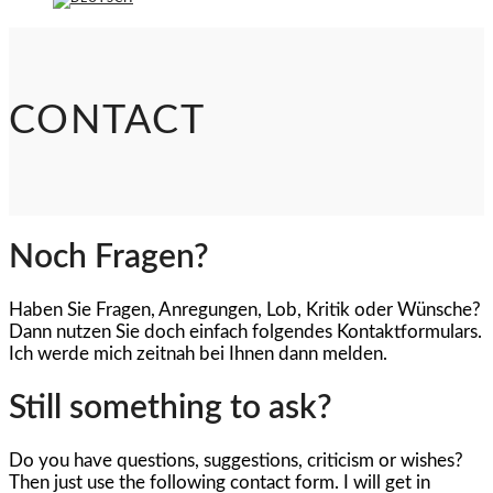
CONTACT
Noch Fragen?
Haben Sie Fragen, Anregungen, Lob, Kritik oder Wünsche?
Dann nutzen Sie doch einfach folgendes Kontaktformulars.
Ich werde mich zeitnah bei Ihnen dann melden.
Still something to ask?
Do you have questions, suggestions, criticism or wishes?
Then just use the following contact form. I will get in