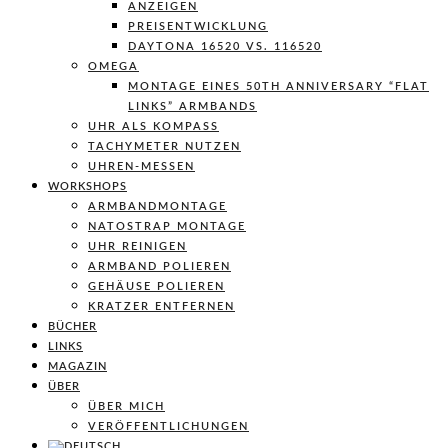
ANZEIGEN
PREISENTWICKLUNG
DAYTONA 16520 VS. 116520
OMEGA
MONTAGE EINES 50TH ANNIVERSARY “FLAT
LINKS” ARMBANDS
UHR ALS KOMPASS
TACHYMETER NUTZEN
UHREN-MESSEN
WORKSHOPS
ARMBANDMONTAGE
NATOSTRAP MONTAGE
UHR REINIGEN
ARMBAND POLIEREN
GEHÄUSE POLIEREN
KRATZER ENTFERNEN
BÜCHER
LINKS
MAGAZIN
ÜBER
ÜBER MICH
VERÖFFENTLICHUNGEN