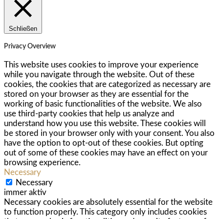
Schließen
Privacy Overview
This website uses cookies to improve your experience
while you navigate through the website. Out of these
cookies, the cookies that are categorized as necessary are
stored on your browser as they are essential for the
working of basic functionalities of the website. We also
use third-party cookies that help us analyze and
understand how you use this website. These cookies will
be stored in your browser only with your consent. You also
have the option to opt-out of these cookies. But opting
out of some of these cookies may have an effect on your
browsing experience.
Necessary
Necessary
immer aktiv
Necessary cookies are absolutely essential for the website
to function properly. This category only includes cookies