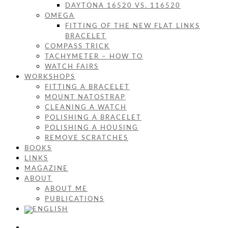
DAYTONA 16520 VS. 116520
OMEGA
FITTING OF THE NEW FLAT LINKS
BRACELET
COMPASS TRICK
TACHYMETER – HOW TO
WATCH FAIRS
WORKSHOPS
FITTING A BRACELET
MOUNT NATOSTRAP
CLEANING A WATCH
POLISHING A BRACELET
POLISHING A HOUSING
REMOVE SCRATCHES
BOOKS
LINKS
MAGAZINE
ABOUT
ABOUT ME
PUBLICATIONS