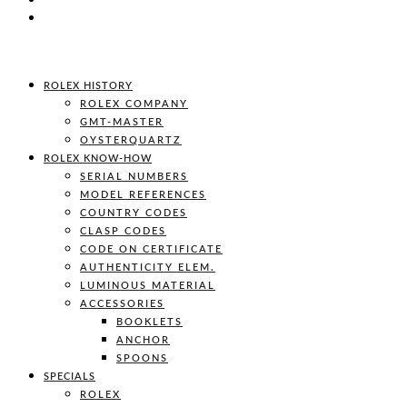
ROLEX HISTORY
ROLEX COMPANY
GMT-MASTER
OYSTERQUARTZ
ROLEX KNOW-HOW
SERIAL NUMBERS
MODEL REFERENCES
COUNTRY CODES
CLASP CODES
CODE ON CERTIFICATE
AUTHENTICITY ELEM.
LUMINOUS MATERIAL
ACCESSORIES
BOOKLETS
ANCHOR
SPOONS
SPECIALS
ROLEX