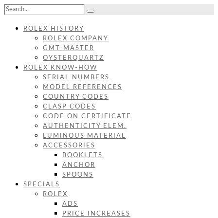
ROLEX HISTORY
ROLEX COMPANY
GMT-MASTER
OYSTERQUARTZ
ROLEX KNOW-HOW
SERIAL NUMBERS
MODEL REFERENCES
COUNTRY CODES
CLASP CODES
CODE ON CERTIFICATE
AUTHENTICITY ELEM.
LUMINOUS MATERIAL
ACCESSORIES
BOOKLETS
ANCHOR
SPOONS
SPECIALS
ROLEX
ADS
PRICE INCREASES