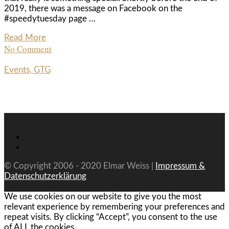
2019, there was a message on Facebook on the
#speedytuesday page …
Read More
No Comment
Events, GTG
© Copyright 2006 - 2020 Elmar Weiss |
Impressum &
Datenschutzerklärung
We use cookies on our website to give you the most
relevant experience by remembering your preferences and
repeat visits. By clicking “Accept”, you consent to the use
of ALL the cookies.