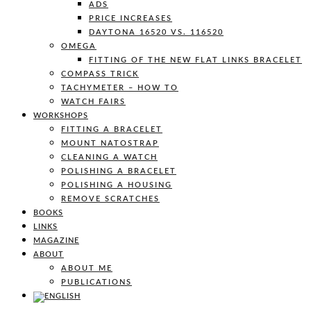
ADS
PRICE INCREASES
DAYTONA 16520 VS. 116520
OMEGA
FITTING OF THE NEW FLAT LINKS BRACELET
COMPASS TRICK
TACHYMETER – HOW TO
WATCH FAIRS
WORKSHOPS
FITTING A BRACELET
MOUNT NATOSTRAP
CLEANING A WATCH
POLISHING A BRACELET
POLISHING A HOUSING
REMOVE SCRATCHES
BOOKS
LINKS
MAGAZINE
ABOUT
ABOUT ME
PUBLICATIONS