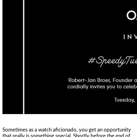
Sometimes as a watch aficionado, you get an opportunity
that really is something special. Shortly before the end of