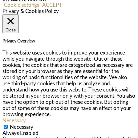
Cookie settings
ACCEPT
Privacy & Cookies Policy
Close
Privacy Overview
This website uses cookies to improve your experience
while you navigate through the website. Out of these
cookies, the cookies that are categorized as necessary are
stored on your browser as they are essential for the
working of basic functionalities of the website. We also
use third-party cookies that help us analyze and
understand how you use this website. These cookies will
be stored in your browser only with your consent. You also
have the option to opt-out of these cookies. But opting
out of some of these cookies may have an effect on your
browsing experience.
Necessary
Necessary
Always Enabled