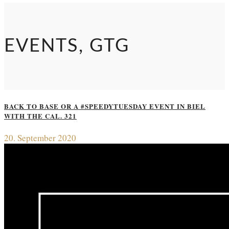
EVENTS, GTG
BACK TO BASE OR A #SPEEDYTUESDAY EVENT IN BIEL
WITH THE CAL. 321
20. September 2020