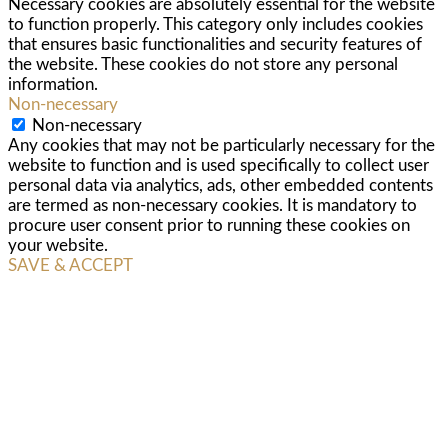
Necessary cookies are absolutely essential for the website
to function properly. This category only includes cookies
that ensures basic functionalities and security features of
the website. These cookies do not store any personal
information.
Non-necessary
Non-necessary
Any cookies that may not be particularly necessary for the
website to function and is used specifically to collect user
personal data via analytics, ads, other embedded contents
are termed as non-necessary cookies. It is mandatory to
procure user consent prior to running these cookies on
your website.
SAVE & ACCEPT