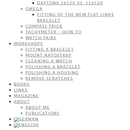
DAYTONA 16520 VS. 116520
OMEGA
FITTING OF THE NEW FLAT LINKS
BRACELET
COMPASS TRICK
TACHYMETER – HOW TO
WATCH FAIRS
WORKSHOPS
FITTING A BRACELET
MOUNT NATOSTRAP
CLEANING A WATCH
POLISHING A BRACELET
POLISHING A HOUSING
REMOVE SCRATCHES
BOOKS
LINKS
MAGAZINE
ABOUT
ABOUT ME
PUBLICATIONS