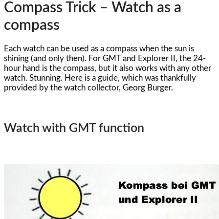
Compass Trick – Watch as a
compass
Each watch can be used as a compass when the sun is
shining (and only then). For GMT and Explorer II, the 24-
hour hand is the compass, but it also works with any other
watch. Stunning. Here is a guide, which was thankfully
provided by the watch collector, Georg Burger.
Watch with GMT function