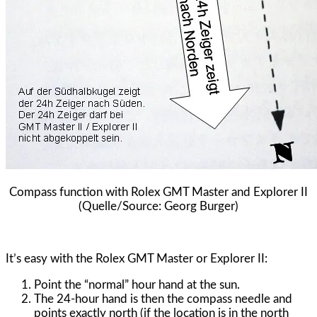
Compass function with Rolex GMT Master and Explorer II
(Quelle/Source: Georg Burger)
It’s easy with the Rolex GMT Master or Explorer II:
Point the “normal” hour hand at the sun.
The 24-hour hand is then the compass needle and
points exactly north (if the location is in the north