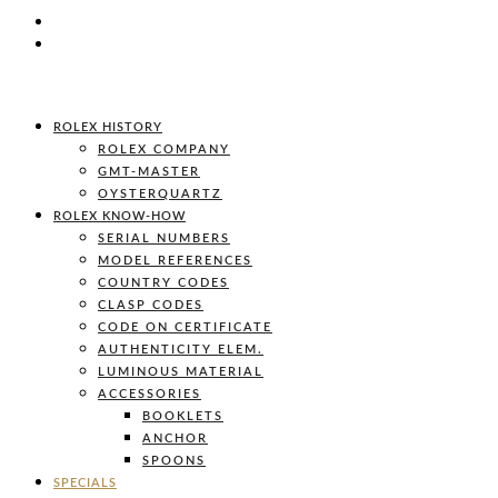
ROLEX HISTORY
ROLEX COMPANY
GMT-MASTER
OYSTERQUARTZ
ROLEX KNOW-HOW
SERIAL NUMBERS
MODEL REFERENCES
COUNTRY CODES
CLASP CODES
CODE ON CERTIFICATE
AUTHENTICITY ELEM.
LUMINOUS MATERIAL
ACCESSORIES
BOOKLETS
ANCHOR
SPOONS
SPECIALS