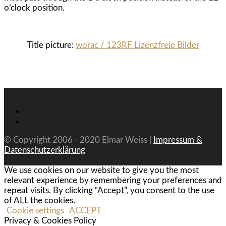
o’clock position.
Title picture:
worac / 123RF Lizenzfreie Bilder
© Copyright 2006 - 2020 Elmar Weiss |
Impressum &
Datenschutzerklärung
We use cookies on our website to give you the most
relevant experience by remembering your preferences and
repeat visits. By clicking “Accept”, you consent to the use
of ALL the cookies.
Cookie settings
ACCEPT
Privacy & Cookies Policy