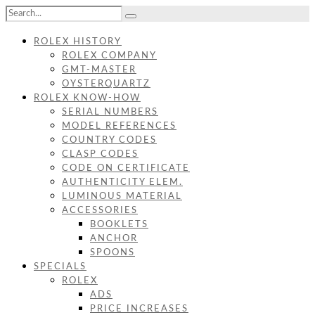
ROLEX HISTORY
ROLEX COMPANY
GMT-MASTER
OYSTERQUARTZ
ROLEX KNOW-HOW
SERIAL NUMBERS
MODEL REFERENCES
COUNTRY CODES
CLASP CODES
CODE ON CERTIFICATE
AUTHENTICITY ELEM.
LUMINOUS MATERIAL
ACCESSORIES
BOOKLETS
ANCHOR
SPOONS
SPECIALS
ROLEX
ADS
PRICE INCREASES