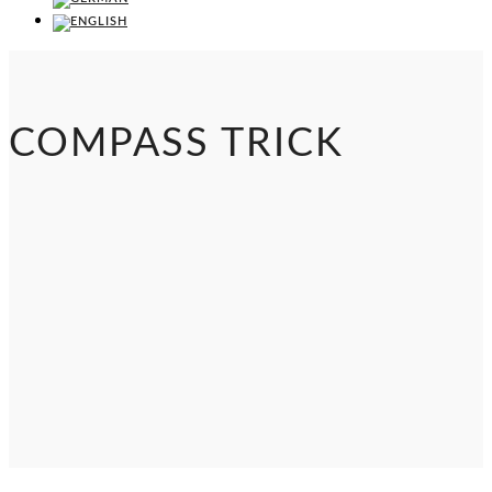
COMPASS TRICK