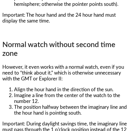
hemisphere; otherwise the pointer points south).
Important: The hour hand and the 24 hour hand must
display the same time.
Normal watch without second time
zone
However, it even works with a normal watch, even if you
need to “think about it,” which is otherwise unnecessary
with the GMT or Explorer II:
Align the hour hand in the direction of the sun.
Imagine a line from the center of the watch to the
number 12.
The position halfway between the imaginary line and
the hour hand is pointing south.
Important: During daylight savings time, the imaginary line
must pass through the 1 o’clock position instead of the 12