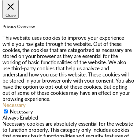
Close
Privacy Overview
This website uses cookies to improve your experience
while you navigate through the website. Out of these
cookies, the cookies that are categorized as necessary are
stored on your browser as they are essential for the
working of basic functionalities of the website. We also
use third-party cookies that help us analyze and
understand how you use this website. These cookies will
be stored in your browser only with your consent. You also
have the option to opt-out of these cookies. But opting
out of some of these cookies may have an effect on your
browsing experience.
Necessary
Necessary
Always Enabled
Necessary cookies are absolutely essential for the website
to function properly. This category only includes cookies
that ensures basic functionalities and security features of