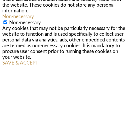
the website. These cookies do not store any personal
information.
Non-necessary
Non-necessary
Any cookies that may not be particularly necessary for the
website to function and is used specifically to collect user
personal data via analytics, ads, other embedded contents
are termed as non-necessary cookies. It is mandatory to
procure user consent prior to running these cookies on
your website.
SAVE & ACCEPT