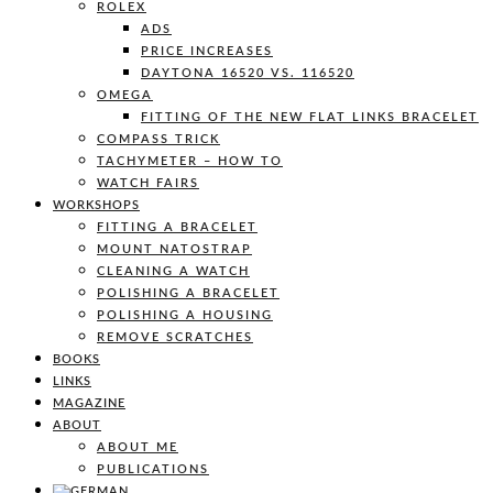
ROLEX
ADS
PRICE INCREASES
DAYTONA 16520 VS. 116520
OMEGA
FITTING OF THE NEW FLAT LINKS BRACELET
COMPASS TRICK
TACHYMETER – HOW TO
WATCH FAIRS
WORKSHOPS
FITTING A BRACELET
MOUNT NATOSTRAP
CLEANING A WATCH
POLISHING A BRACELET
POLISHING A HOUSING
REMOVE SCRATCHES
BOOKS
LINKS
MAGAZINE
ABOUT
ABOUT ME
PUBLICATIONS