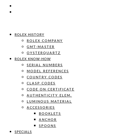
ROLEX HISTORY
ROLEX COMPANY
GMT-MASTER
OYSTERQUARTZ
ROLEX KNOW-HOW
SERIAL NUMBERS
MODEL REFERENCES
COUNTRY CODES
CLASP CODES
CODE ON CERTIFICATE
AUTHENTICITY ELEM.
LUMINOUS MATERIAL
ACCESSORIES
BOOKLETS
ANCHOR
SPOONS
SPECIALS