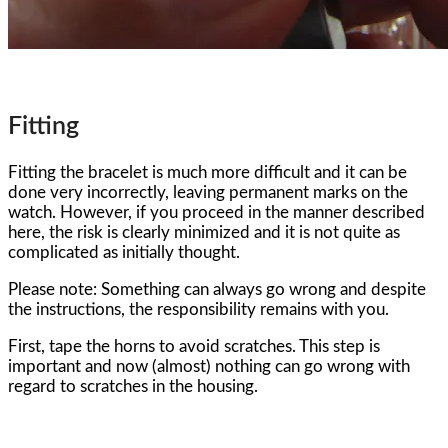
Fitting
Fitting the bracelet is much more difficult and it can be
done very incorrectly, leaving permanent marks on the
watch. However, if you proceed in the manner described
here, the risk is clearly minimized and it is not quite as
complicated as initially thought.
Please note: Something can always go wrong and despite
the instructions, the responsibility remains with you.
First, tape the horns to avoid scratches. This step is
important and now (almost) nothing can go wrong with
regard to scratches in the housing.