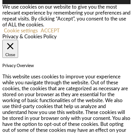
We use cookies on our website to give you the most
relevant experience by remembering your preferences and
repeat visits. By clicking “Accept”, you consent to the use
of ALL the cookies.
Cookie settings
ACCEPT
Privacy & Cookies Policy
Close
Privacy Overview
This website uses cookies to improve your experience
while you navigate through the website. Out of these
cookies, the cookies that are categorized as necessary are
stored on your browser as they are essential for the
working of basic functionalities of the website. We also
use third-party cookies that help us analyze and
understand how you use this website. These cookies will
be stored in your browser only with your consent. You also
have the option to opt-out of these cookies. But opting
out of some of these cookies may have an effect on your