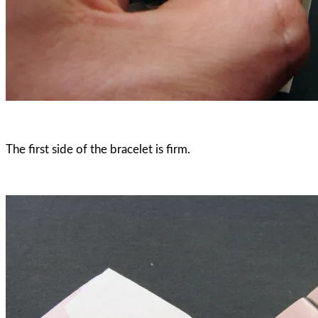
The first side of the bracelet is firm.