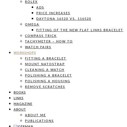
ROLEX
ADS
PRICE INCREASES
DAYTONA 16520 VS. 116520
OMEGA
FITTING OF THE NEW FLAT LINKS BRACELET
COMPASS TRICK
TACHYMETER – HOW TO
WATCH FAIRS
WORKSHOPS
FITTING A BRACELET
MOUNT NATOSTRAP
CLEANING A WATCH
POLISHING A BRACELET
POLISHING A HOUSING
REMOVE SCRATCHES
BOOKS
LINKS
MAGAZINE
ABOUT
ABOUT ME
PUBLICATIONS