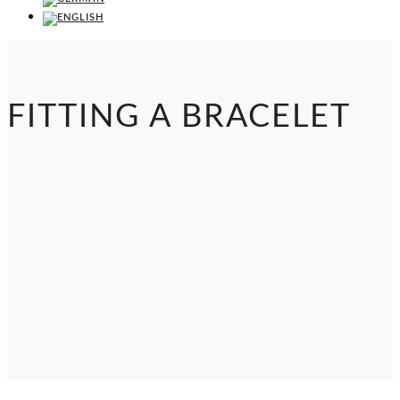
FITTING A BRACELET