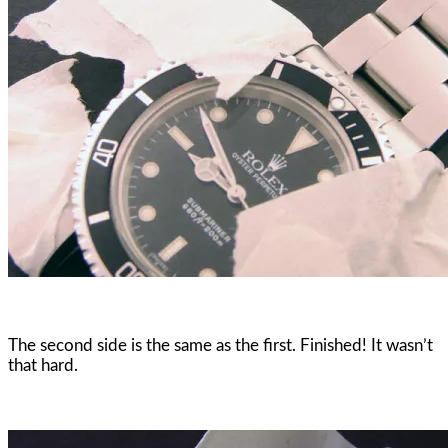
The second side is the same as the first. Finished! It wasn’t
that hard.