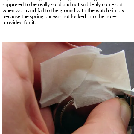
supposed to be really solid and not suddenly come out
when worn and fall to the ground with the watch simply
because the spring bar was not locked into the holes
provided for it.