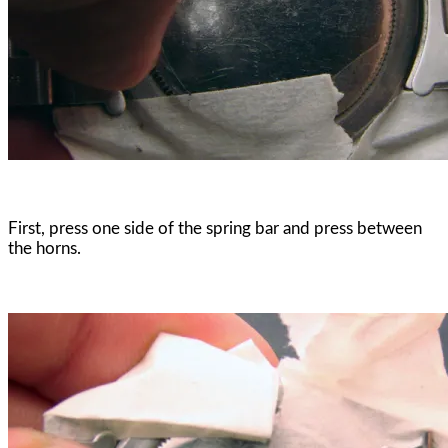
First, press one side of the spring bar and press between
the horns.