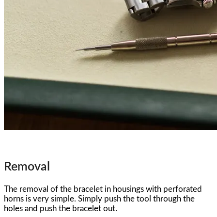
Removal
The removal of the bracelet in housings with perforated
horns is very simple. Simply push the tool through the
holes and push the bracelet out.