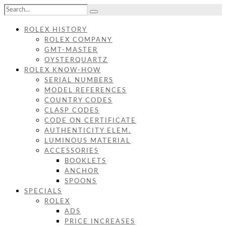
ROLEX HISTORY
ROLEX COMPANY
GMT-MASTER
OYSTERQUARTZ
ROLEX KNOW-HOW
SERIAL NUMBERS
MODEL REFERENCES
COUNTRY CODES
CLASP CODES
CODE ON CERTIFICATE
AUTHENTICITY ELEM.
LUMINOUS MATERIAL
ACCESSORIES
BOOKLETS
ANCHOR
SPOONS
SPECIALS
ROLEX
ADS
PRICE INCREASES