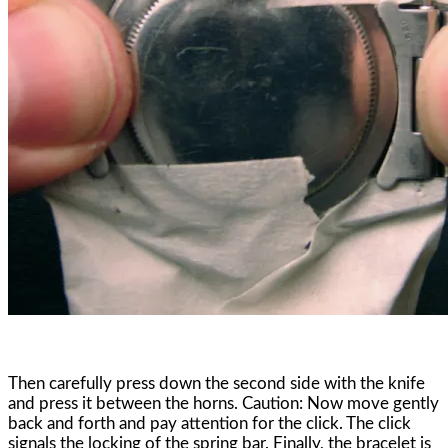
Then carefully press down the second side with the knife
and press it between the horns. Caution: Now move gently
back and forth and pay attention for the click. The click
signals the locking of the spring bar. Finally, the bracelet is