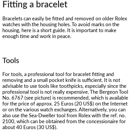
Fitting a bracelet
Bracelets can easily be fitted and removed on older Rolex
watches with the housing holes. To avoid marks on the
housing, here is a short guide. It is important to make
enough time and work in peace.
Tools
For tools, a professional tool for bracelet fitting and
removing and a small pocket knife is sufficient. It is not
advisable to use tools like toothpicks, especially since the
professional tool is not really expensive. The Bergeon Tool
No. 6767 (see picture) is recommended, which is available
for the price of approx. 25 Euros (20 US$) on the Internet
or on the various watch exchanges. Alternatively, you can
also use the Sea-Dweller tool from Rolex with the ref. no.
2100, which can be obtained from the concessionaire for
about 40 Euros (30 US$).