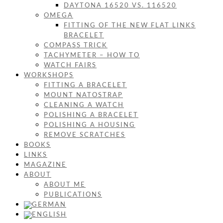
DAYTONA 16520 VS. 116520
OMEGA
FITTING OF THE NEW FLAT LINKS
BRACELET
COMPASS TRICK
TACHYMETER – HOW TO
WATCH FAIRS
WORKSHOPS
FITTING A BRACELET
MOUNT NATOSTRAP
CLEANING A WATCH
POLISHING A BRACELET
POLISHING A HOUSING
REMOVE SCRATCHES
BOOKS
LINKS
MAGAZINE
ABOUT
ABOUT ME
PUBLICATIONS