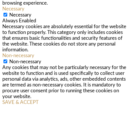
browsing experience.
Necessary
Necessary
Always Enabled
Necessary cookies are absolutely essential for the website
to function properly. This category only includes cookies
that ensures basic functionalities and security features of
the website. These cookies do not store any personal
information.
Non-necessary
Non-necessary
Any cookies that may not be particularly necessary for the
website to function and is used specifically to collect user
personal data via analytics, ads, other embedded contents
are termed as non-necessary cookies. It is mandatory to
procure user consent prior to running these cookies on
your website.
SAVE & ACCEPT