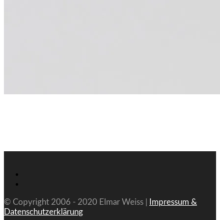
© Copyright 2006 - 2020 Elmar Weiss |
Impressum &
Datenschutzerklärung