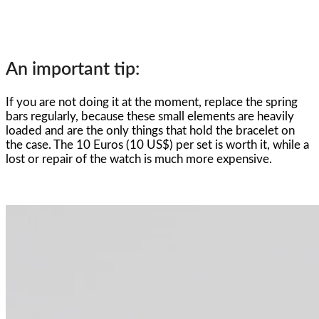
An important tip:
If you are not doing it at the moment, replace the spring
bars regularly, because these small elements are heavily
loaded and are the only things that hold the bracelet on
the case. The 10 Euros (10 US$) per set is worth it, while a
lost or repair of the watch is much more expensive.