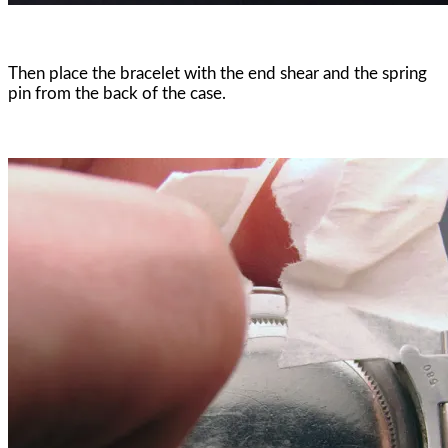
Then place the bracelet with the end shear and the spring
pin from the back of the case.