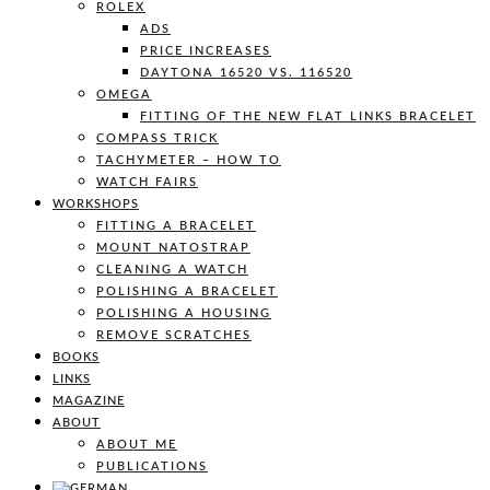
ROLEX
ADS
PRICE INCREASES
DAYTONA 16520 VS. 116520
OMEGA
FITTING OF THE NEW FLAT LINKS BRACELET
COMPASS TRICK
TACHYMETER – HOW TO
WATCH FAIRS
WORKSHOPS
FITTING A BRACELET
MOUNT NATOSTRAP
CLEANING A WATCH
POLISHING A BRACELET
POLISHING A HOUSING
REMOVE SCRATCHES
BOOKS
LINKS
MAGAZINE
ABOUT
ABOUT ME
PUBLICATIONS