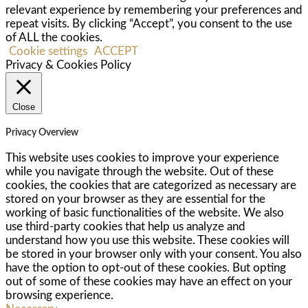
relevant experience by remembering your preferences and
repeat visits. By clicking “Accept”, you consent to the use
of ALL the cookies.
Cookie settings
ACCEPT
Privacy & Cookies Policy
Close
Privacy Overview
This website uses cookies to improve your experience
while you navigate through the website. Out of these
cookies, the cookies that are categorized as necessary are
stored on your browser as they are essential for the
working of basic functionalities of the website. We also
use third-party cookies that help us analyze and
understand how you use this website. These cookies will
be stored in your browser only with your consent. You also
have the option to opt-out of these cookies. But opting
out of some of these cookies may have an effect on your
browsing experience.