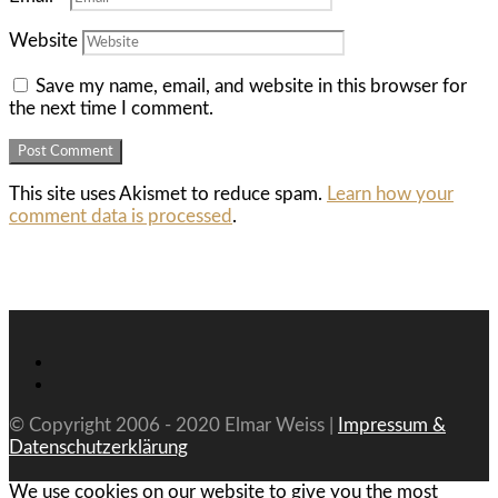
Website
Save my name, email, and website in this browser for
the next time I comment.
This site uses Akismet to reduce spam.
Learn how your
comment data is processed
.
© Copyright 2006 - 2020 Elmar Weiss |
Impressum &
Datenschutzerklärung
We use cookies on our website to give you the most