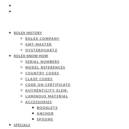
ROLEX HISTORY
ROLEX COMPANY
GMT-MASTER
OYSTERQUARTZ
ROLEX KNOW-HOW
SERIAL NUMBERS
MODEL REFERENCES
COUNTRY CODES
CLASP CODES
CODE ON CERTIFICATE
AUTHENTICITY ELEM.
LUMINOUS MATERIAL
ACCESSORIES
BOOKLETS
ANCHOR
SPOONS
SPECIALS