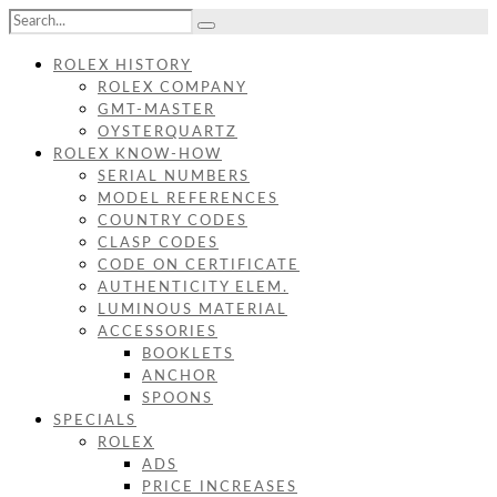
ROLEX HISTORY
ROLEX COMPANY
GMT-MASTER
OYSTERQUARTZ
ROLEX KNOW-HOW
SERIAL NUMBERS
MODEL REFERENCES
COUNTRY CODES
CLASP CODES
CODE ON CERTIFICATE
AUTHENTICITY ELEM.
LUMINOUS MATERIAL
ACCESSORIES
BOOKLETS
ANCHOR
SPOONS
SPECIALS
ROLEX
ADS
PRICE INCREASES