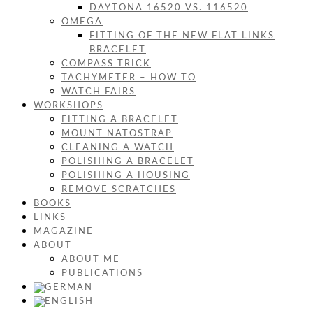
DAYTONA 16520 VS. 116520
OMEGA
FITTING OF THE NEW FLAT LINKS
BRACELET
COMPASS TRICK
TACHYMETER – HOW TO
WATCH FAIRS
WORKSHOPS
FITTING A BRACELET
MOUNT NATOSTRAP
CLEANING A WATCH
POLISHING A BRACELET
POLISHING A HOUSING
REMOVE SCRATCHES
BOOKS
LINKS
MAGAZINE
ABOUT
ABOUT ME
PUBLICATIONS