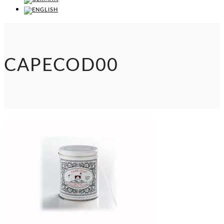
CAPECOD00