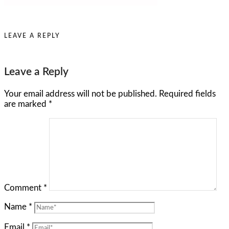
LEAVE A REPLY
Leave a Reply
Your email address will not be published.
Required fields
are marked
*
Comment
*
Name
*
Email
*