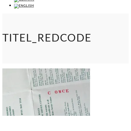
TITEL_REDCODE