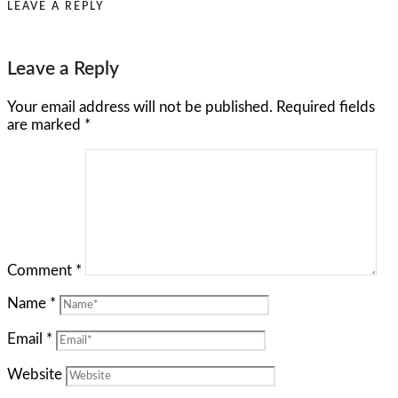
LEAVE A REPLY
Leave a Reply
Your email address will not be published.
Required fields
are marked
*
Comment
*
Name
*
Email
*
Website