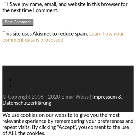
Save my name, email, and website in this browser for
the next time I comment.
This site uses Akismet to reduce spam.
Learn how your
comment data is processed
.
© Copyright 2006 - 2020 Elmar Weiss |
Impressum &
Datenschutzerklärung
We use cookies on our website to give you the most
relevant experience by remembering your preferences and
repeat visits. By clicking “Accept”, you consent to the use
of ALL the cookies.