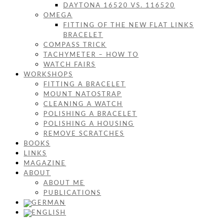
DAYTONA 16520 VS. 116520
OMEGA
FITTING OF THE NEW FLAT LINKS
BRACELET
COMPASS TRICK
TACHYMETER – HOW TO
WATCH FAIRS
WORKSHOPS
FITTING A BRACELET
MOUNT NATOSTRAP
CLEANING A WATCH
POLISHING A BRACELET
POLISHING A HOUSING
REMOVE SCRATCHES
BOOKS
LINKS
MAGAZINE
ABOUT
ABOUT ME
PUBLICATIONS