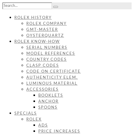
ROLEX HISTORY
ROLEX COMPANY
GMT-MASTER
OYSTERQUARTZ
ROLEX KNOW-HOW
SERIAL NUMBERS
MODEL REFERENCES
COUNTRY CODES
CLASP CODES
CODE ON CERTIFICATE
AUTHENTICITY ELEM.
LUMINOUS MATERIAL
ACCESSORIES
BOOKLETS
ANCHOR
SPOONS
SPECIALS
ROLEX
ADS
PRICE INCREASES