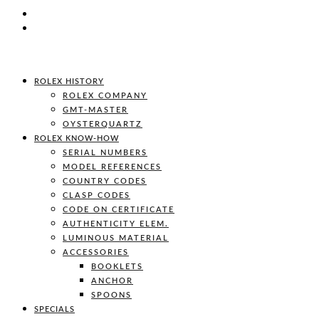
ROLEX HISTORY
ROLEX COMPANY
GMT-MASTER
OYSTERQUARTZ
ROLEX KNOW-HOW
SERIAL NUMBERS
MODEL REFERENCES
COUNTRY CODES
CLASP CODES
CODE ON CERTIFICATE
AUTHENTICITY ELEM.
LUMINOUS MATERIAL
ACCESSORIES
BOOKLETS
ANCHOR
SPOONS
SPECIALS