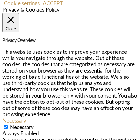
Cookie settings
ACCEPT
Privacy & Cookies Policy
Close
Privacy Overview
This website uses cookies to improve your experience
while you navigate through the website. Out of these
cookies, the cookies that are categorized as necessary are
stored on your browser as they are essential for the
working of basic functionalities of the website. We also
use third-party cookies that help us analyze and
understand how you use this website. These cookies will
be stored in your browser only with your consent. You also
have the option to opt-out of these cookies. But opting
out of some of these cookies may have an effect on your
browsing experience.
Necessary
Necessary
Always Enabled
Necessary cookies are absolutely essential for the website