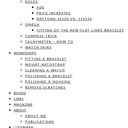
ROLEX
ADS
PRICE INCREASES
DAYTONA 16520 VS. 116520
OMEGA
FITTING OF THE NEW FLAT LINKS BRACELET
COMPASS TRICK
TACHYMETER – HOW TO
WATCH FAIRS
WORKSHOPS
FITTING A BRACELET
MOUNT NATOSTRAP
CLEANING A WATCH
POLISHING A BRACELET
POLISHING A HOUSING
REMOVE SCRATCHES
BOOKS
LINKS
MAGAZINE
ABOUT
ABOUT ME
PUBLICATIONS