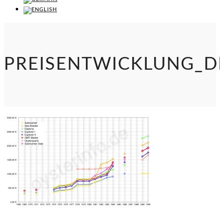
PREISENTWICKLUNG_D