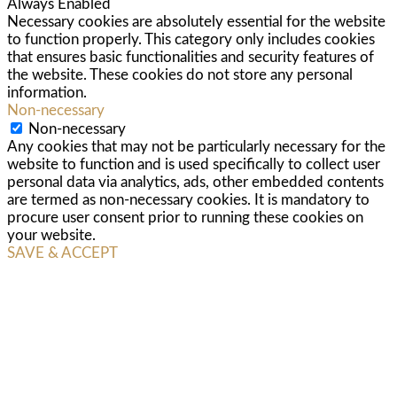
Always Enabled
Necessary cookies are absolutely essential for the website
to function properly. This category only includes cookies
that ensures basic functionalities and security features of
the website. These cookies do not store any personal
information.
Non-necessary
Non-necessary
Any cookies that may not be particularly necessary for the
website to function and is used specifically to collect user
personal data via analytics, ads, other embedded contents
are termed as non-necessary cookies. It is mandatory to
procure user consent prior to running these cookies on
your website.
SAVE & ACCEPT