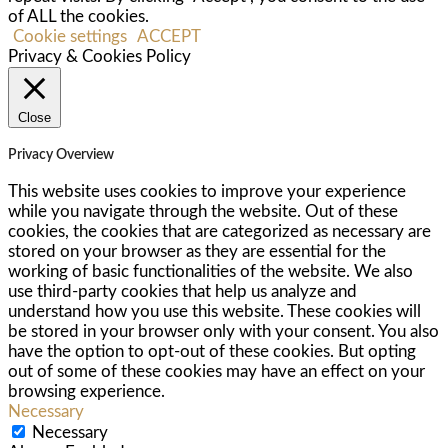
of ALL the cookies.
Cookie settings
ACCEPT
Privacy & Cookies Policy
Close
Privacy Overview
This website uses cookies to improve your experience
while you navigate through the website. Out of these
cookies, the cookies that are categorized as necessary are
stored on your browser as they are essential for the
working of basic functionalities of the website. We also
use third-party cookies that help us analyze and
understand how you use this website. These cookies will
be stored in your browser only with your consent. You also
have the option to opt-out of these cookies. But opting
out of some of these cookies may have an effect on your
browsing experience.
Necessary
Necessary