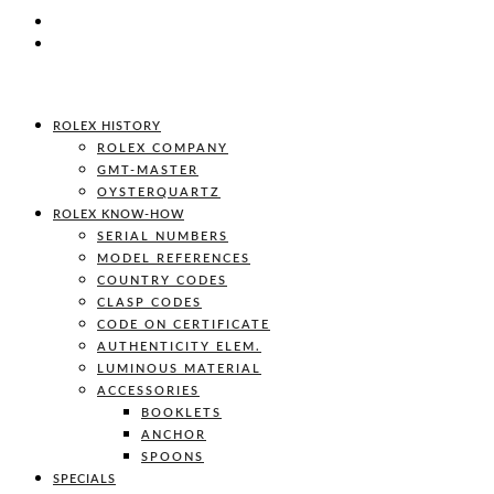
ROLEX HISTORY
ROLEX COMPANY
GMT-MASTER
OYSTERQUARTZ
ROLEX KNOW-HOW
SERIAL NUMBERS
MODEL REFERENCES
COUNTRY CODES
CLASP CODES
CODE ON CERTIFICATE
AUTHENTICITY ELEM.
LUMINOUS MATERIAL
ACCESSORIES
BOOKLETS
ANCHOR
SPOONS
SPECIALS