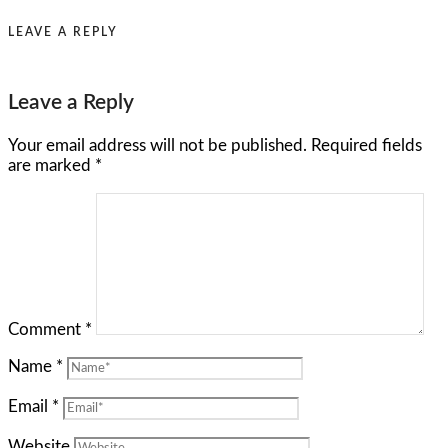
LEAVE A REPLY
Leave a Reply
Your email address will not be published.
Required fields
are marked
*
Comment
*
Name
*
Email
*
Website