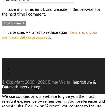
Save my name, email, and website in this browser for
the next time I comment.
This site uses Akismet to reduce spam.
Learn how your
comment data is processed
.
© Copyright 2006 - 2020 Elmar Weiss |
Impressum &
Datenschutzerklärung
We use cookies on our website to give you the most
relevant experience by remembering your preferences and
repeat visits. By clicking “Accept”, you consent to the use