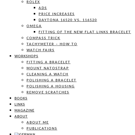
ROLEX
ADS
PRICE INCREASES
DAYTONA 16520 VS. 116520
OMEGA
FITTING OF THE NEW FLAT LINKS BRACELET
COMPASS TRICK
TACHYMETER – HOW TO
WATCH FAIRS
WORKSHOPS
FITTING A BRACELET
MOUNT NATOSTRAP
CLEANING A WATCH
POLISHING A BRACELET
POLISHING A HOUSING
REMOVE SCRATCHES
BOOKS
LINKS
MAGAZINE
ABOUT
ABOUT ME
PUBLICATIONS