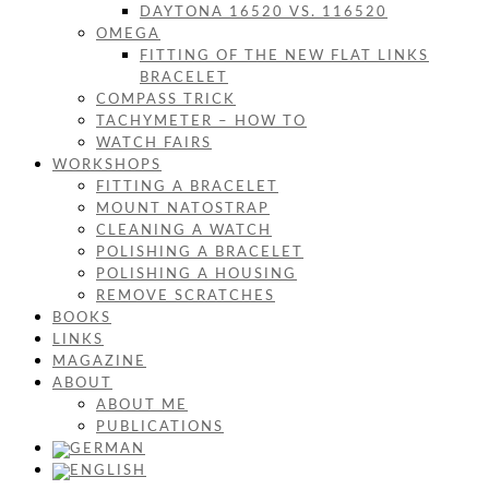
DAYTONA 16520 VS. 116520
OMEGA
FITTING OF THE NEW FLAT LINKS
BRACELET
COMPASS TRICK
TACHYMETER – HOW TO
WATCH FAIRS
WORKSHOPS
FITTING A BRACELET
MOUNT NATOSTRAP
CLEANING A WATCH
POLISHING A BRACELET
POLISHING A HOUSING
REMOVE SCRATCHES
BOOKS
LINKS
MAGAZINE
ABOUT
ABOUT ME
PUBLICATIONS