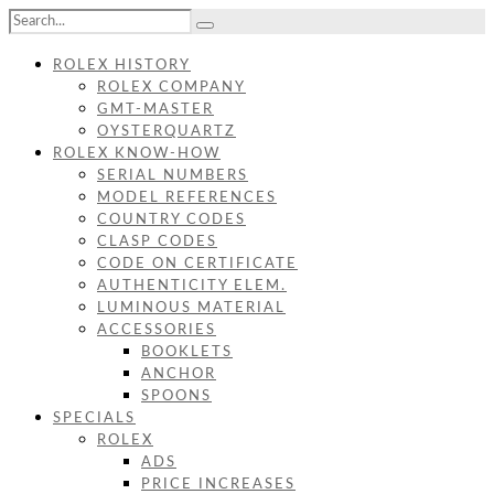
ROLEX HISTORY
ROLEX COMPANY
GMT-MASTER
OYSTERQUARTZ
ROLEX KNOW-HOW
SERIAL NUMBERS
MODEL REFERENCES
COUNTRY CODES
CLASP CODES
CODE ON CERTIFICATE
AUTHENTICITY ELEM.
LUMINOUS MATERIAL
ACCESSORIES
BOOKLETS
ANCHOR
SPOONS
SPECIALS
ROLEX
ADS
PRICE INCREASES