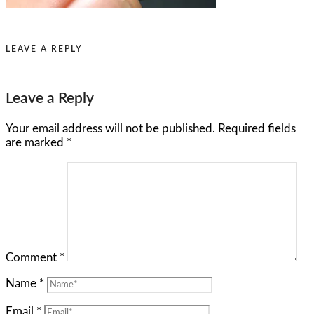
LEAVE A REPLY
Leave a Reply
Your email address will not be published.
Required fields
are marked
*
Comment
*
Name
*
Email
*