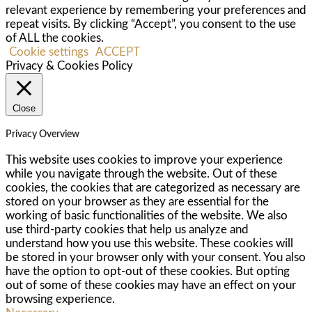
relevant experience by remembering your preferences and
repeat visits. By clicking “Accept”, you consent to the use
of ALL the cookies.
Cookie settings
ACCEPT
Privacy & Cookies Policy
Close
Privacy Overview
This website uses cookies to improve your experience
while you navigate through the website. Out of these
cookies, the cookies that are categorized as necessary are
stored on your browser as they are essential for the
working of basic functionalities of the website. We also
use third-party cookies that help us analyze and
understand how you use this website. These cookies will
be stored in your browser only with your consent. You also
have the option to opt-out of these cookies. But opting
out of some of these cookies may have an effect on your
browsing experience.