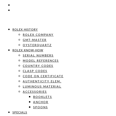
ROLEX HISTORY
ROLEX COMPANY
GMT-MASTER
OYSTERQUARTZ
ROLEX KNOW-HOW
SERIAL NUMBERS
MODEL REFERENCES
COUNTRY CODES
CLASP CODES
CODE ON CERTIFICATE
AUTHENTICITY ELEM.
LUMINOUS MATERIAL
ACCESSORIES
BOOKLETS
ANCHOR
SPOONS
SPECIALS