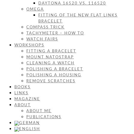
DAYTONA 16520 VS. 116520
OMEGA
FITTING OF THE NEW FLAT LINKS
BRACELET
COMPASS TRICK
TACHYMETER – HOW TO
WATCH FAIRS
WORKSHOPS
FITTING A BRACELET
MOUNT NATOSTRAP
CLEANING A WATCH
POLISHING A BRACELET
POLISHING A HOUSING
REMOVE SCRATCHES
BOOKS
LINKS
MAGAZINE
ABOUT
ABOUT ME
PUBLICATIONS