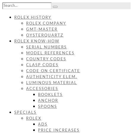
ROLEX HISTORY
ROLEX COMPANY
GMT-MASTER
OYSTERQUARTZ
ROLEX KNOW-HOW
SERIAL NUMBERS
MODEL REFERENCES
COUNTRY CODES
CLASP CODES
CODE ON CERTIFICATE
AUTHENTICITY ELEM.
LUMINOUS MATERIAL
ACCESSORIES
BOOKLETS
ANCHOR
SPOONS
SPECIALS
ROLEX
ADS
PRICE INCREASES