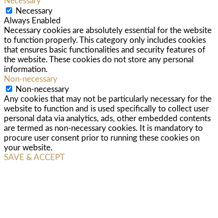
Necessary
Necessary
Always Enabled
Necessary cookies are absolutely essential for the website
to function properly. This category only includes cookies
that ensures basic functionalities and security features of
the website. These cookies do not store any personal
information.
Non-necessary
Non-necessary
Any cookies that may not be particularly necessary for the
website to function and is used specifically to collect user
personal data via analytics, ads, other embedded contents
are termed as non-necessary cookies. It is mandatory to
procure user consent prior to running these cookies on
your website.
SAVE & ACCEPT