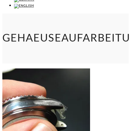
GEHAEUSEAUFARBEIT