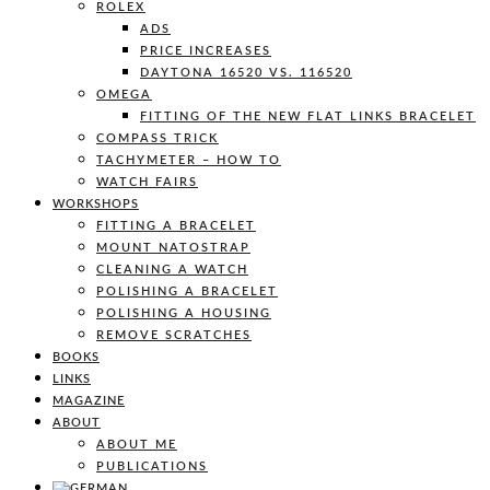
ROLEX
ADS
PRICE INCREASES
DAYTONA 16520 VS. 116520
OMEGA
FITTING OF THE NEW FLAT LINKS BRACELET
COMPASS TRICK
TACHYMETER – HOW TO
WATCH FAIRS
WORKSHOPS
FITTING A BRACELET
MOUNT NATOSTRAP
CLEANING A WATCH
POLISHING A BRACELET
POLISHING A HOUSING
REMOVE SCRATCHES
BOOKS
LINKS
MAGAZINE
ABOUT
ABOUT ME
PUBLICATIONS