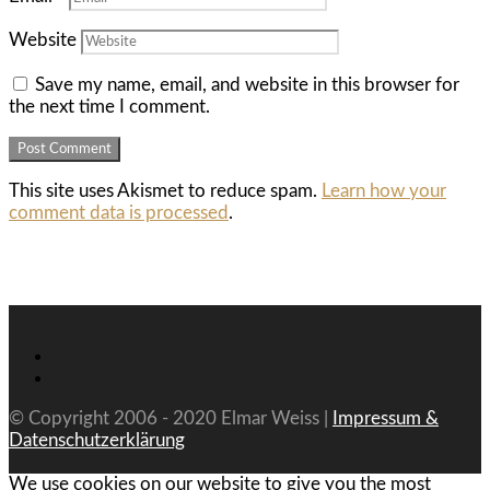
Website
Save my name, email, and website in this browser for
the next time I comment.
This site uses Akismet to reduce spam.
Learn how your
comment data is processed
.
© Copyright 2006 - 2020 Elmar Weiss |
Impressum &
Datenschutzerklärung
We use cookies on our website to give you the most