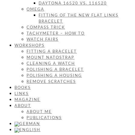
DAYTONA 16520 VS. 116520
OMEGA
FITTING OF THE NEW FLAT LINKS
BRACELET
COMPASS TRICK
TACHYMETER – HOW TO
WATCH FAIRS
WORKSHOPS
FITTING A BRACELET
MOUNT NATOSTRAP
CLEANING A WATCH
POLISHING A BRACELET
POLISHING A HOUSING
REMOVE SCRATCHES
BOOKS
LINKS
MAGAZINE
ABOUT
ABOUT ME
PUBLICATIONS