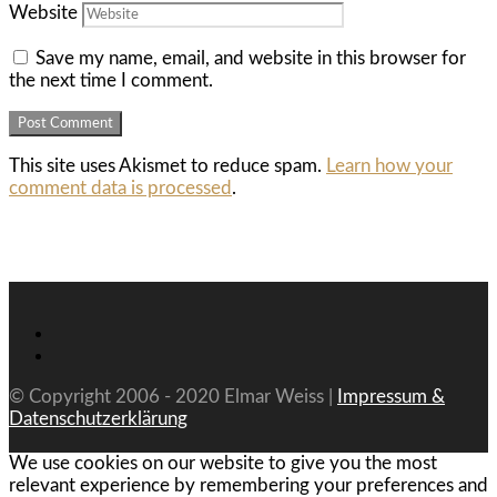
Website
Save my name, email, and website in this browser for
the next time I comment.
This site uses Akismet to reduce spam.
Learn how your
comment data is processed
.
© Copyright 2006 - 2020 Elmar Weiss |
Impressum &
Datenschutzerklärung
We use cookies on our website to give you the most
relevant experience by remembering your preferences and