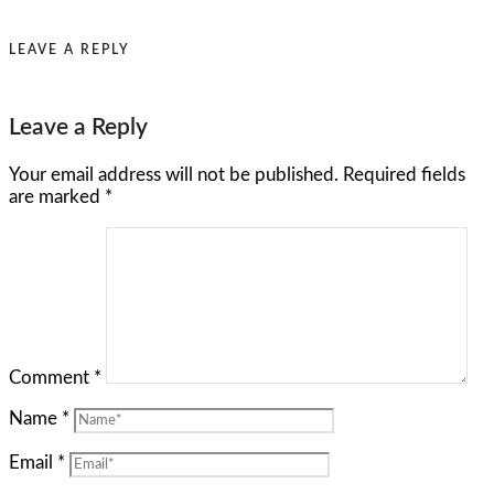
LEAVE A REPLY
Leave a Reply
Your email address will not be published.
Required fields
are marked
*
Comment
*
Name
*
Email
*