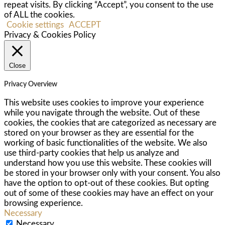
repeat visits. By clicking “Accept”, you consent to the use
of ALL the cookies.
Cookie settings
ACCEPT
Privacy & Cookies Policy
Close
Privacy Overview
This website uses cookies to improve your experience
while you navigate through the website. Out of these
cookies, the cookies that are categorized as necessary are
stored on your browser as they are essential for the
working of basic functionalities of the website. We also
use third-party cookies that help us analyze and
understand how you use this website. These cookies will
be stored in your browser only with your consent. You also
have the option to opt-out of these cookies. But opting
out of some of these cookies may have an effect on your
browsing experience.
Necessary
Necessary