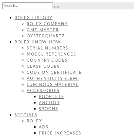
ROLEX HISTORY
ROLEX COMPANY
GMT-MASTER
OYSTERQUARTZ
ROLEX KNOW-HOW
SERIAL NUMBERS
MODEL REFERENCES
COUNTRY CODES
CLASP CODES
CODE ON CERTIFICATE
AUTHENTICITY ELEM.
LUMINOUS MATERIAL
ACCESSORIES
BOOKLETS
ANCHOR
SPOONS
SPECIALS
ROLEX
ADS
PRICE INCREASES