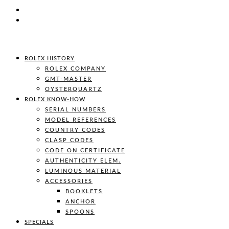
ROLEX HISTORY
ROLEX COMPANY
GMT-MASTER
OYSTERQUARTZ
ROLEX KNOW-HOW
SERIAL NUMBERS
MODEL REFERENCES
COUNTRY CODES
CLASP CODES
CODE ON CERTIFICATE
AUTHENTICITY ELEM.
LUMINOUS MATERIAL
ACCESSORIES
BOOKLETS
ANCHOR
SPOONS
SPECIALS