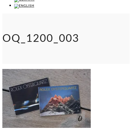
OQ_1200_003