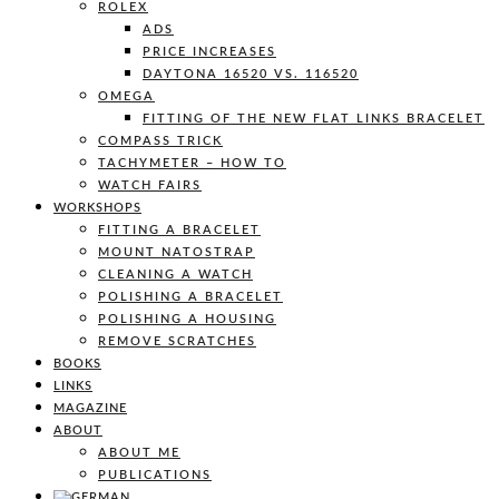
ROLEX
ADS
PRICE INCREASES
DAYTONA 16520 VS. 116520
OMEGA
FITTING OF THE NEW FLAT LINKS BRACELET
COMPASS TRICK
TACHYMETER – HOW TO
WATCH FAIRS
WORKSHOPS
FITTING A BRACELET
MOUNT NATOSTRAP
CLEANING A WATCH
POLISHING A BRACELET
POLISHING A HOUSING
REMOVE SCRATCHES
BOOKS
LINKS
MAGAZINE
ABOUT
ABOUT ME
PUBLICATIONS