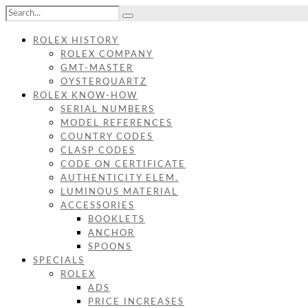
ROLEX HISTORY
ROLEX COMPANY
GMT-MASTER
OYSTERQUARTZ
ROLEX KNOW-HOW
SERIAL NUMBERS
MODEL REFERENCES
COUNTRY CODES
CLASP CODES
CODE ON CERTIFICATE
AUTHENTICITY ELEM.
LUMINOUS MATERIAL
ACCESSORIES
BOOKLETS
ANCHOR
SPOONS
SPECIALS
ROLEX
ADS
PRICE INCREASES