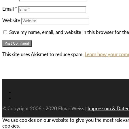
Email
*
Website
Save my name, email, and website in this browser for th
This site uses Akismet to reduce spam.
Learn how your comm
© Copyright 2006 - 2020 Elmar Weiss |
Impressum & Daten
We use cookies on our website to give you the most relevan
cookies.