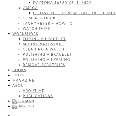
DAYTONA 16520 VS. 116520
OMEGA
FITTING OF THE NEW FLAT LINKS BRAC
COMPASS TRICK
TACHYMETER – HOW TO
WATCH FAIRS
WORKSHOPS
FITTING A BRACELET
MOUNT NATOSTRAP
CLEANING A WATCH
POLISHING A BRACELET
POLISHING A HOUSING
REMOVE SCRATCHES
BOOKS
LINKS
MAGAZINE
ABOUT
ABOUT ME
PUBLICATIONS