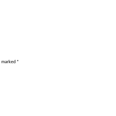
re marked
*