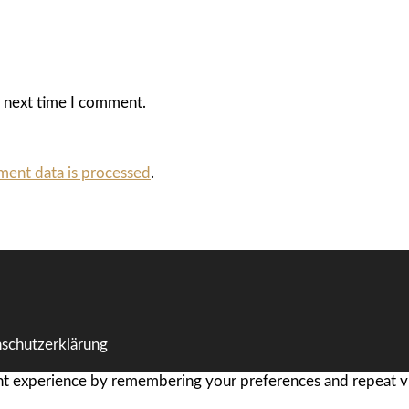
e next time I comment.
ent data is processed
.
schutzerklärung
t experience by remembering your preferences and repeat visi