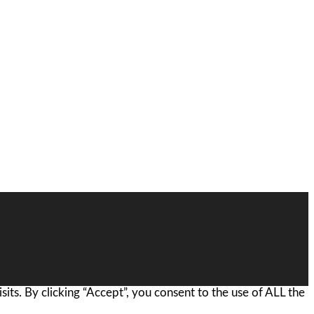
ts. By clicking “Accept”, you consent to the use of ALL the