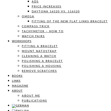
ADS
PRICE INCREASES
DAYTONA 16520 VS. 116520
OMEGA
FITTING OF THE NEW FLAT LINKS BRACELET
COMPASS TRICK
TACHYMETER – HOW TO
WATCH FAIRS
WORKSHOPS
FITTING A BRACELET
MOUNT NATOSTRAP
CLEANING A WATCH
POLISHING A BRACELET
POLISHING A HOUSING
REMOVE SCRATCHES
BOOKS
LINKS
MAGAZINE
ABOUT
ABOUT ME
PUBLICATIONS