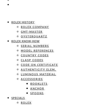
ROLEX HISTORY
ROLEX COMPANY
GMT-MASTER
OYSTERQUARTZ
ROLEX KNOW-HOW
SERIAL NUMBERS
MODEL REFERENCES
COUNTRY CODES
CLASP CODES
CODE ON CERTIFICATE
AUTHENTICITY ELEM.
LUMINOUS MATERIAL
ACCESSORIES
BOOKLETS
ANCHOR
SPOONS
SPECIALS
ROLEX