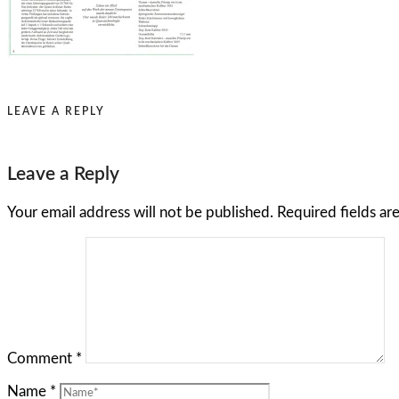
LEAVE A REPLY
Leave a Reply
Your email address will not be published.
Required fields a
Comment
*
Name
*