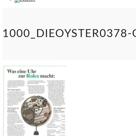
1000_DIEOYSTER0378