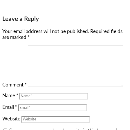
Leave a Reply
Your email address will not be published.
Required fields
are marked
*
Comment
*
Name
*
Email
*
Website