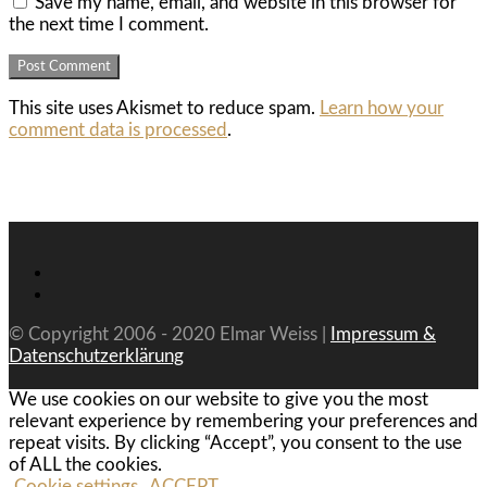
Save my name, email, and website in this browser for
the next time I comment.
This site uses Akismet to reduce spam.
Learn how your
comment data is processed
.
© Copyright 2006 - 2020 Elmar Weiss |
Impressum &
Datenschutzerklärung
We use cookies on our website to give you the most
relevant experience by remembering your preferences and
repeat visits. By clicking “Accept”, you consent to the use
of ALL the cookies.
Cookie settings
ACCEPT