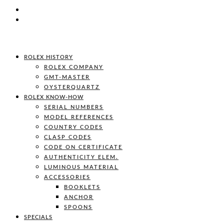
ROLEX HISTORY
ROLEX COMPANY
GMT-MASTER
OYSTERQUARTZ
ROLEX KNOW-HOW
SERIAL NUMBERS
MODEL REFERENCES
COUNTRY CODES
CLASP CODES
CODE ON CERTIFICATE
AUTHENTICITY ELEM.
LUMINOUS MATERIAL
ACCESSORIES
BOOKLETS
ANCHOR
SPOONS
SPECIALS