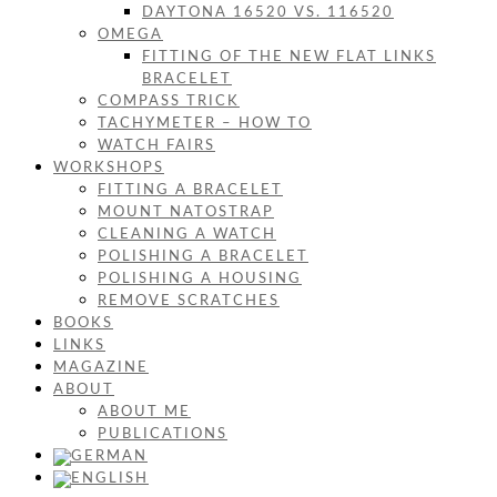
DAYTONA 16520 VS. 116520
OMEGA
FITTING OF THE NEW FLAT LINKS
BRACELET
COMPASS TRICK
TACHYMETER – HOW TO
WATCH FAIRS
WORKSHOPS
FITTING A BRACELET
MOUNT NATOSTRAP
CLEANING A WATCH
POLISHING A BRACELET
POLISHING A HOUSING
REMOVE SCRATCHES
BOOKS
LINKS
MAGAZINE
ABOUT
ABOUT ME
PUBLICATIONS