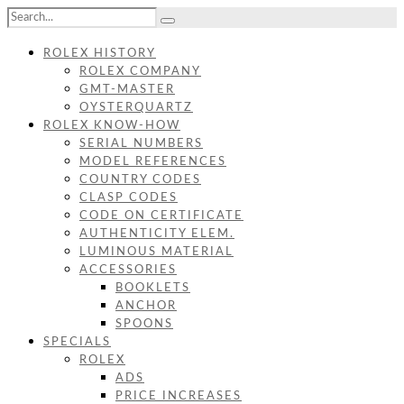
ROLEX HISTORY
ROLEX COMPANY
GMT-MASTER
OYSTERQUARTZ
ROLEX KNOW-HOW
SERIAL NUMBERS
MODEL REFERENCES
COUNTRY CODES
CLASP CODES
CODE ON CERTIFICATE
AUTHENTICITY ELEM.
LUMINOUS MATERIAL
ACCESSORIES
BOOKLETS
ANCHOR
SPOONS
SPECIALS
ROLEX
ADS
PRICE INCREASES