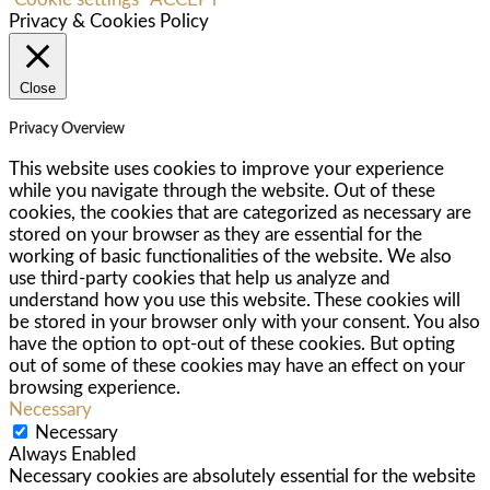
Privacy & Cookies Policy
Close
Privacy Overview
This website uses cookies to improve your experience
while you navigate through the website. Out of these
cookies, the cookies that are categorized as necessary are
stored on your browser as they are essential for the
working of basic functionalities of the website. We also
use third-party cookies that help us analyze and
understand how you use this website. These cookies will
be stored in your browser only with your consent. You also
have the option to opt-out of these cookies. But opting
out of some of these cookies may have an effect on your
browsing experience.
Necessary
Necessary
Always Enabled
Necessary cookies are absolutely essential for the website