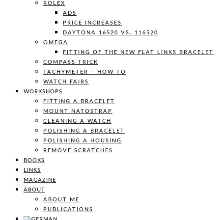
ROLEX
ADS
PRICE INCREASES
DAYTONA 16520 VS. 116520
OMEGA
FITTING OF THE NEW FLAT LINKS BRACELET
COMPASS TRICK
TACHYMETER – HOW TO
WATCH FAIRS
WORKSHOPS
FITTING A BRACELET
MOUNT NATOSTRAP
CLEANING A WATCH
POLISHING A BRACELET
POLISHING A HOUSING
REMOVE SCRATCHES
BOOKS
LINKS
MAGAZINE
ABOUT
ABOUT ME
PUBLICATIONS