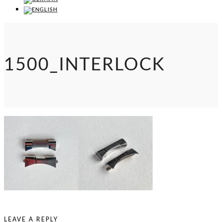
1500_INTERLOCK
LEAVE A REPLY