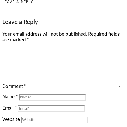
LEAVE A REPLY
Leave a Reply
Your email address will not be published.
Required fields
are marked
*
Comment
*
Name
*
Email
*
Website