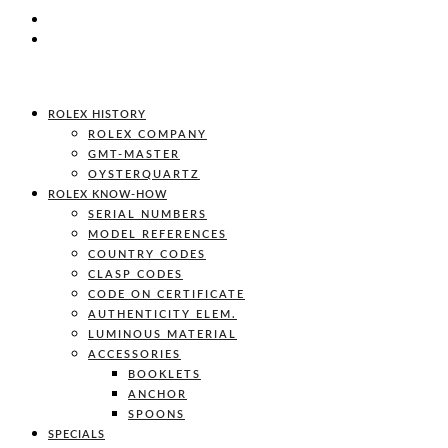
ROLEX HISTORY
ROLEX COMPANY
GMT-MASTER
OYSTERQUARTZ
ROLEX KNOW-HOW
SERIAL NUMBERS
MODEL REFERENCES
COUNTRY CODES
CLASP CODES
CODE ON CERTIFICATE
AUTHENTICITY ELEM.
LUMINOUS MATERIAL
ACCESSORIES
BOOKLETS
ANCHOR
SPOONS
SPECIALS