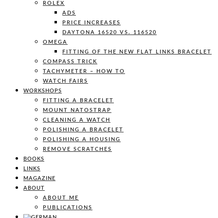
ROLEX
ADS
PRICE INCREASES
DAYTONA 16520 VS. 116520
OMEGA
FITTING OF THE NEW FLAT LINKS BRACELET
COMPASS TRICK
TACHYMETER – HOW TO
WATCH FAIRS
WORKSHOPS
FITTING A BRACELET
MOUNT NATOSTRAP
CLEANING A WATCH
POLISHING A BRACELET
POLISHING A HOUSING
REMOVE SCRATCHES
BOOKS
LINKS
MAGAZINE
ABOUT
ABOUT ME
PUBLICATIONS