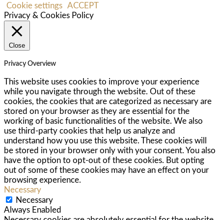
Cookie settings
ACCEPT
Privacy & Cookies Policy
Close
Privacy Overview
This website uses cookies to improve your experience
while you navigate through the website. Out of these
cookies, the cookies that are categorized as necessary are
stored on your browser as they are essential for the
working of basic functionalities of the website. We also
use third-party cookies that help us analyze and
understand how you use this website. These cookies will
be stored in your browser only with your consent. You also
have the option to opt-out of these cookies. But opting
out of some of these cookies may have an effect on your
browsing experience.
Necessary
Necessary
Always Enabled
Necessary cookies are absolutely essential for the website