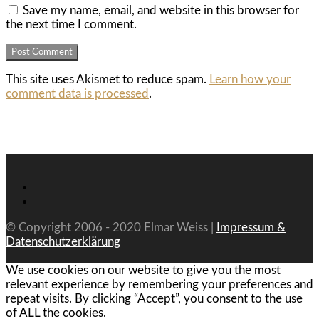
Save my name, email, and website in this browser for
the next time I comment.
This site uses Akismet to reduce spam.
Learn how your
comment data is processed
.
© Copyright 2006 - 2020 Elmar Weiss |
Impressum &
Datenschutzerklärung
We use cookies on our website to give you the most
relevant experience by remembering your preferences and
repeat visits. By clicking “Accept”, you consent to the use
of ALL the cookies.