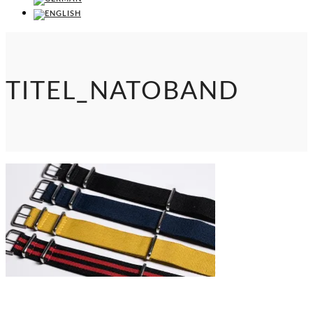
TITEL_NATOBAND