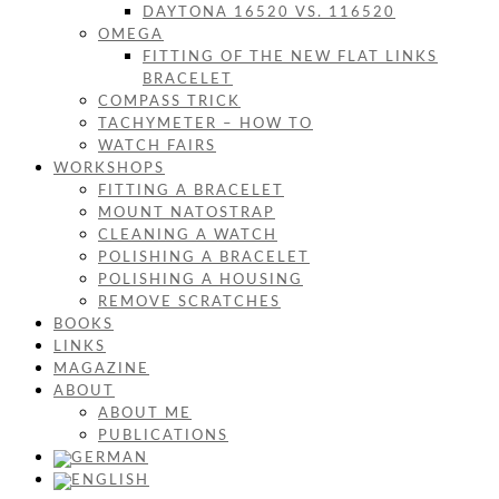
DAYTONA 16520 VS. 116520
OMEGA
FITTING OF THE NEW FLAT LINKS
BRACELET
COMPASS TRICK
TACHYMETER – HOW TO
WATCH FAIRS
WORKSHOPS
FITTING A BRACELET
MOUNT NATOSTRAP
CLEANING A WATCH
POLISHING A BRACELET
POLISHING A HOUSING
REMOVE SCRATCHES
BOOKS
LINKS
MAGAZINE
ABOUT
ABOUT ME
PUBLICATIONS