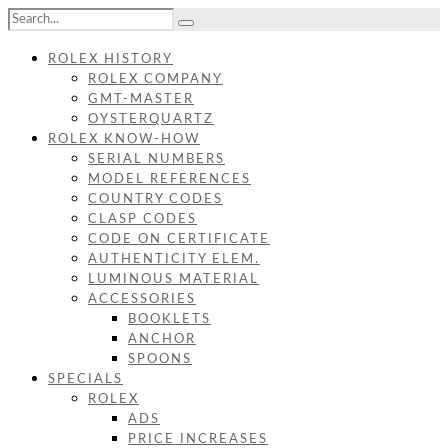
ROLEX HISTORY
ROLEX COMPANY
GMT-MASTER
OYSTERQUARTZ
ROLEX KNOW-HOW
SERIAL NUMBERS
MODEL REFERENCES
COUNTRY CODES
CLASP CODES
CODE ON CERTIFICATE
AUTHENTICITY ELEM.
LUMINOUS MATERIAL
ACCESSORIES
BOOKLETS
ANCHOR
SPOONS
SPECIALS
ROLEX
ADS
PRICE INCREASES