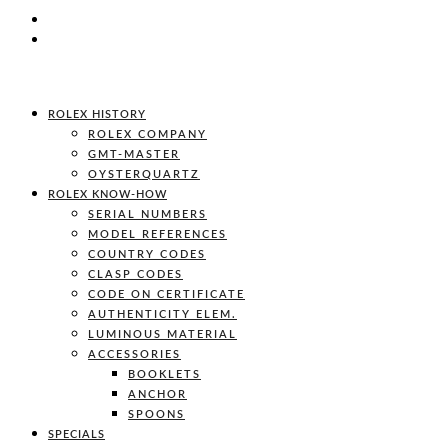
ROLEX HISTORY
ROLEX COMPANY
GMT-MASTER
OYSTERQUARTZ
ROLEX KNOW-HOW
SERIAL NUMBERS
MODEL REFERENCES
COUNTRY CODES
CLASP CODES
CODE ON CERTIFICATE
AUTHENTICITY ELEM.
LUMINOUS MATERIAL
ACCESSORIES
BOOKLETS
ANCHOR
SPOONS
SPECIALS