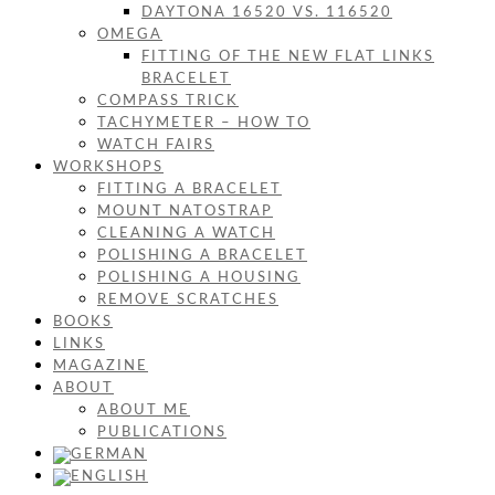
DAYTONA 16520 VS. 116520
OMEGA
FITTING OF THE NEW FLAT LINKS
BRACELET
COMPASS TRICK
TACHYMETER – HOW TO
WATCH FAIRS
WORKSHOPS
FITTING A BRACELET
MOUNT NATOSTRAP
CLEANING A WATCH
POLISHING A BRACELET
POLISHING A HOUSING
REMOVE SCRATCHES
BOOKS
LINKS
MAGAZINE
ABOUT
ABOUT ME
PUBLICATIONS