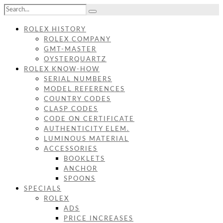
ROLEX HISTORY
ROLEX COMPANY
GMT-MASTER
OYSTERQUARTZ
ROLEX KNOW-HOW
SERIAL NUMBERS
MODEL REFERENCES
COUNTRY CODES
CLASP CODES
CODE ON CERTIFICATE
AUTHENTICITY ELEM.
LUMINOUS MATERIAL
ACCESSORIES
BOOKLETS
ANCHOR
SPOONS
SPECIALS
ROLEX
ADS
PRICE INCREASES