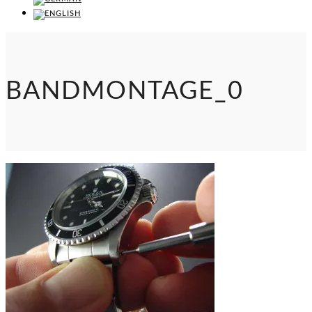
BANDMONTAGE_0