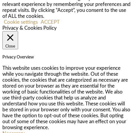
relevant experience by remembering your preferences and
repeat visits. By clicking “Accept”, you consent to the use
of ALL the cookies.
Cookie settings
ACCEPT
Privacy & Cookies Policy
Close
Privacy Overview
This website uses cookies to improve your experience
while you navigate through the website. Out of these
cookies, the cookies that are categorized as necessary are
stored on your browser as they are essential for the
working of basic functionalities of the website. We also
use third-party cookies that help us analyze and
understand how you use this website. These cookies will
be stored in your browser only with your consent. You also
have the option to opt-out of these cookies. But opting
out of some of these cookies may have an effect on your
browsing experience.