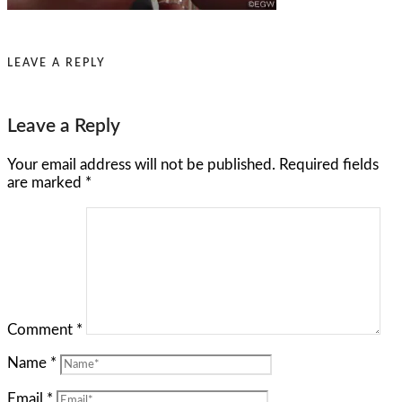
LEAVE A REPLY
Leave a Reply
Your email address will not be published.
Required fields
are marked
*
Comment
*
Name
*
Email
*