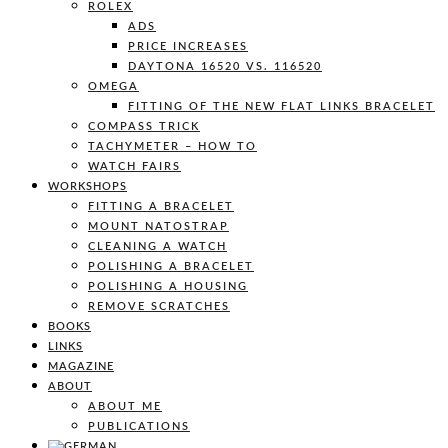
ROLEX
ADS
PRICE INCREASES
DAYTONA 16520 VS. 116520
OMEGA
FITTING OF THE NEW FLAT LINKS BRACELET
COMPASS TRICK
TACHYMETER – HOW TO
WATCH FAIRS
WORKSHOPS
FITTING A BRACELET
MOUNT NATOSTRAP
CLEANING A WATCH
POLISHING A BRACELET
POLISHING A HOUSING
REMOVE SCRATCHES
BOOKS
LINKS
MAGAZINE
ABOUT
ABOUT ME
PUBLICATIONS