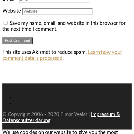
Website
Save my name, email, and website in this browser for
the next time I comment.
This site uses Akismet to reduce spam.
Learn how your
comment data is processed
.
© Copyright 2006 - 2020 Elmar Weiss |
Impressum &
Datenschutzerklärung
We use cookies on our website to give you the most