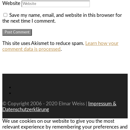
Website
Save my name, email, and website in this browser for
the next time I comment.
This site uses Akismet to reduce spam.
Learn how your
comment data is processed
.
© Copyright 2006 - 2020 Elmar Weiss |
Impressum &
Datenschutzerklärung
We use cookies on our website to give you the most
relevant experience by remembering your preferences and