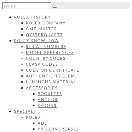
ROLEX HISTORY
ROLEX COMPANY
GMT-MASTER
OYSTERQUARTZ
ROLEX KNOW-HOW
SERIAL NUMBERS
MODEL REFERENCES
COUNTRY CODES
CLASP CODES
CODE ON CERTIFICATE
AUTHENTICITY ELEM.
LUMINOUS MATERIAL
ACCESSORIES
BOOKLETS
ANCHOR
SPOONS
SPECIALS
ROLEX
ADS
PRICE INCREASES