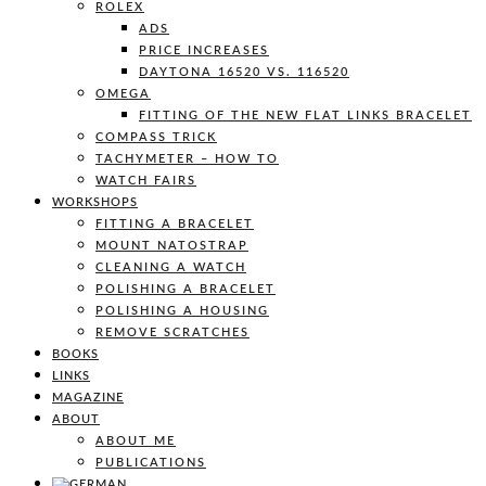
ROLEX
ADS
PRICE INCREASES
DAYTONA 16520 VS. 116520
OMEGA
FITTING OF THE NEW FLAT LINKS BRACELET
COMPASS TRICK
TACHYMETER – HOW TO
WATCH FAIRS
WORKSHOPS
FITTING A BRACELET
MOUNT NATOSTRAP
CLEANING A WATCH
POLISHING A BRACELET
POLISHING A HOUSING
REMOVE SCRATCHES
BOOKS
LINKS
MAGAZINE
ABOUT
ABOUT ME
PUBLICATIONS