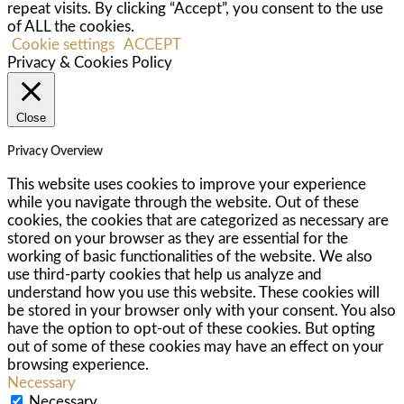
repeat visits. By clicking “Accept”, you consent to the use
of ALL the cookies.
Cookie settings
ACCEPT
Privacy & Cookies Policy
Close
Privacy Overview
This website uses cookies to improve your experience
while you navigate through the website. Out of these
cookies, the cookies that are categorized as necessary are
stored on your browser as they are essential for the
working of basic functionalities of the website. We also
use third-party cookies that help us analyze and
understand how you use this website. These cookies will
be stored in your browser only with your consent. You also
have the option to opt-out of these cookies. But opting
out of some of these cookies may have an effect on your
browsing experience.
Necessary
Necessary