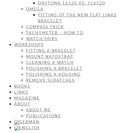
DAYTONA 16520 VS. 116520
OMEGA
FITTING OF THE NEW FLAT LINKS
BRACELET
COMPASS TRICK
TACHYMETER – HOW TO
WATCH FAIRS
WORKSHOPS
FITTING A BRACELET
MOUNT NATOSTRAP
CLEANING A WATCH
POLISHING A BRACELET
POLISHING A HOUSING
REMOVE SCRATCHES
BOOKS
LINKS
MAGAZINE
ABOUT
ABOUT ME
PUBLICATIONS