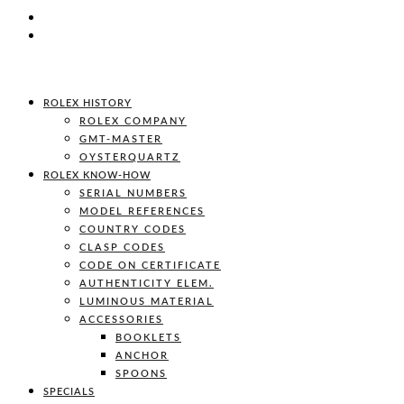
ROLEX HISTORY
ROLEX COMPANY
GMT-MASTER
OYSTERQUARTZ
ROLEX KNOW-HOW
SERIAL NUMBERS
MODEL REFERENCES
COUNTRY CODES
CLASP CODES
CODE ON CERTIFICATE
AUTHENTICITY ELEM.
LUMINOUS MATERIAL
ACCESSORIES
BOOKLETS
ANCHOR
SPOONS
SPECIALS