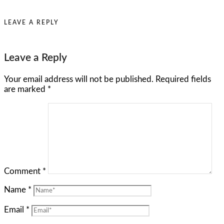
LEAVE A REPLY
Leave a Reply
Your email address will not be published.
Required fields
are marked
*
Comment
*
Name
*
Email
*