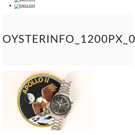
OYSTERINFO_1200PX_