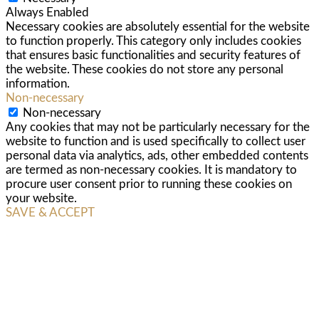
Always Enabled
Necessary cookies are absolutely essential for the website
to function properly. This category only includes cookies
that ensures basic functionalities and security features of
the website. These cookies do not store any personal
information.
Non-necessary
Non-necessary
Any cookies that may not be particularly necessary for the
website to function and is used specifically to collect user
personal data via analytics, ads, other embedded contents
are termed as non-necessary cookies. It is mandatory to
procure user consent prior to running these cookies on
your website.
SAVE & ACCEPT