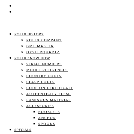
ROLEX HISTORY
ROLEX COMPANY
GMT-MASTER
OYSTERQUARTZ
ROLEX KNOW-HOW
SERIAL NUMBERS
MODEL REFERENCES
COUNTRY CODES
CLASP CODES
CODE ON CERTIFICATE
AUTHENTICITY ELEM.
LUMINOUS MATERIAL
ACCESSORIES
BOOKLETS
ANCHOR
SPOONS
SPECIALS