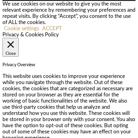
We use cookies on our website to give you the most
relevant experience by remembering your preferences and
repeat visits. By clicking “Accept”, you consent to the use
of ALL the cookies.
Cookie settings
ACCEPT
Privacy & Cookies Policy
Close
Privacy Overview
This website uses cookies to improve your experience
while you navigate through the website. Out of these
cookies, the cookies that are categorized as necessary are
stored on your browser as they are essential for the
working of basic functionalities of the website. We also
use third-party cookies that help us analyze and
understand how you use this website. These cookies will
be stored in your browser only with your consent. You also
have the option to opt-out of these cookies. But opting
out of some of these cookies may have an effect on your
browsing experience.