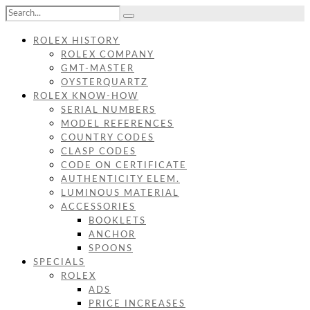
ROLEX HISTORY
ROLEX COMPANY
GMT-MASTER
OYSTERQUARTZ
ROLEX KNOW-HOW
SERIAL NUMBERS
MODEL REFERENCES
COUNTRY CODES
CLASP CODES
CODE ON CERTIFICATE
AUTHENTICITY ELEM.
LUMINOUS MATERIAL
ACCESSORIES
BOOKLETS
ANCHOR
SPOONS
SPECIALS
ROLEX
ADS
PRICE INCREASES