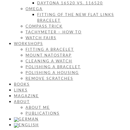
DAYTONA 16520 VS. 116520
OMEGA
FITTING OF THE NEW FLAT LINKS
BRACELET
COMPASS TRICK
TACHYMETER – HOW TO
WATCH FAIRS
WORKSHOPS
FITTING A BRACELET
MOUNT NATOSTRAP
CLEANING A WATCH
POLISHING A BRACELET
POLISHING A HOUSING
REMOVE SCRATCHES
BOOKS
LINKS
MAGAZINE
ABOUT
ABOUT ME
PUBLICATIONS