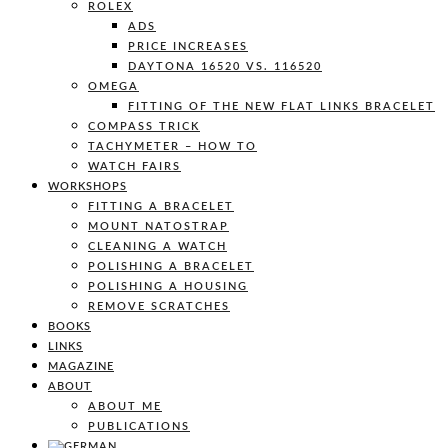
ROLEX
ADS
PRICE INCREASES
DAYTONA 16520 VS. 116520
OMEGA
FITTING OF THE NEW FLAT LINKS BRACELET
COMPASS TRICK
TACHYMETER – HOW TO
WATCH FAIRS
WORKSHOPS
FITTING A BRACELET
MOUNT NATOSTRAP
CLEANING A WATCH
POLISHING A BRACELET
POLISHING A HOUSING
REMOVE SCRATCHES
BOOKS
LINKS
MAGAZINE
ABOUT
ABOUT ME
PUBLICATIONS