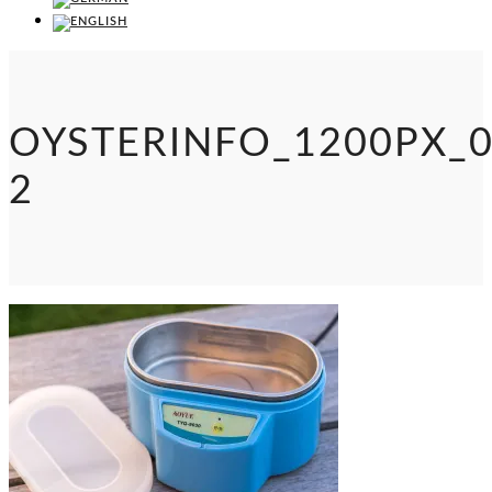
OYSTERINFO_1200PX_0
2