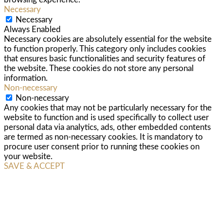
Necessary
Necessary
Always Enabled
Necessary cookies are absolutely essential for the website
to function properly. This category only includes cookies
that ensures basic functionalities and security features of
the website. These cookies do not store any personal
information.
Non-necessary
Non-necessary
Any cookies that may not be particularly necessary for the
website to function and is used specifically to collect user
personal data via analytics, ads, other embedded contents
are termed as non-necessary cookies. It is mandatory to
procure user consent prior to running these cookies on
your website.
SAVE & ACCEPT