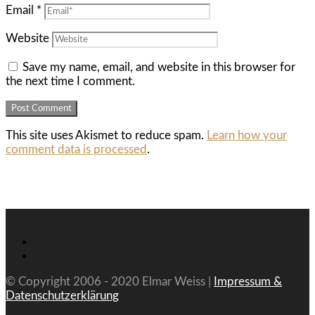
Email
*
Website
Save my name, email, and website in this browser for
the next time I comment.
This site uses Akismet to reduce spam.
Learn how your
comment data is processed
.
© Copyright 2006 - 2020 Elmar Weiss |
Impressum &
Datenschutzerklärung