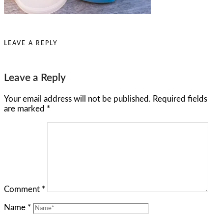
LEAVE A REPLY
Leave a Reply
Your email address will not be published.
Required fields
are marked
*
Comment
*
Name
*