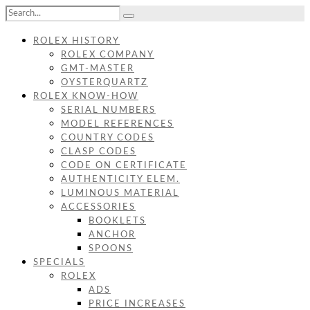
ROLEX HISTORY
ROLEX COMPANY
GMT-MASTER
OYSTERQUARTZ
ROLEX KNOW-HOW
SERIAL NUMBERS
MODEL REFERENCES
COUNTRY CODES
CLASP CODES
CODE ON CERTIFICATE
AUTHENTICITY ELEM.
LUMINOUS MATERIAL
ACCESSORIES
BOOKLETS
ANCHOR
SPOONS
SPECIALS
ROLEX
ADS
PRICE INCREASES