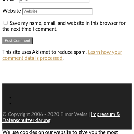
Website
Save my name, email, and website in this browser for
the next time I comment.
This site uses Akismet to reduce spam.
Learn how your
comment data is processed
.
© Copyright 2006 - 2020 Elmar Weiss |
Impressum &
Datenschutzerklärung
We use cookies on our website to give you the most