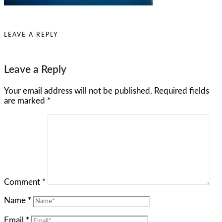
LEAVE A REPLY
Leave a Reply
Your email address will not be published.
Required fields
are marked
*
Comment
*
Name
*
Email
*