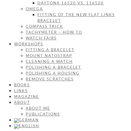
DAYTONA 16520 VS. 116520
OMEGA
FITTING OF THE NEW FLAT LINKS
BRACELET
COMPASS TRICK
TACHYMETER – HOW TO
WATCH FAIRS
WORKSHOPS
FITTING A BRACELET
MOUNT NATOSTRAP
CLEANING A WATCH
POLISHING A BRACELET
POLISHING A HOUSING
REMOVE SCRATCHES
BOOKS
LINKS
MAGAZINE
ABOUT
ABOUT ME
PUBLICATIONS