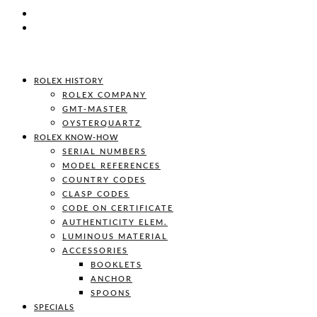
ROLEX HISTORY
ROLEX COMPANY
GMT-MASTER
OYSTERQUARTZ
ROLEX KNOW-HOW
SERIAL NUMBERS
MODEL REFERENCES
COUNTRY CODES
CLASP CODES
CODE ON CERTIFICATE
AUTHENTICITY ELEM.
LUMINOUS MATERIAL
ACCESSORIES
BOOKLETS
ANCHOR
SPOONS
SPECIALS