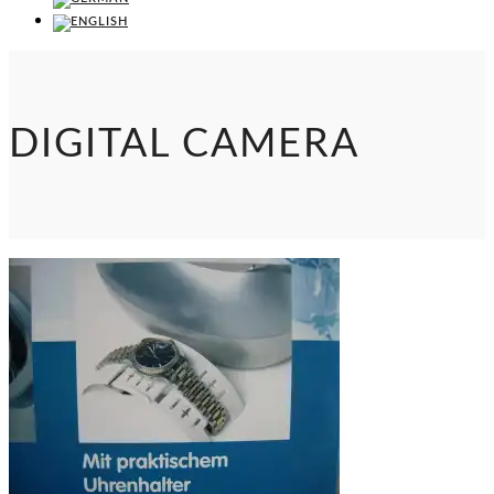
DIGITAL CAMERA