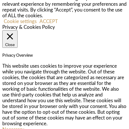
relevant experience by remembering your preferences and
repeat visits. By clicking “Accept”, you consent to the use
of ALL the cookies.
Cookie settings
ACCEPT
Privacy & Cookies Policy
Close
Privacy Overview
This website uses cookies to improve your experience
while you navigate through the website. Out of these
cookies, the cookies that are categorized as necessary are
stored on your browser as they are essential for the
working of basic functionalities of the website. We also
use third-party cookies that help us analyze and
understand how you use this website. These cookies will
be stored in your browser only with your consent. You also
have the option to opt-out of these cookies. But opting
out of some of these cookies may have an effect on your
browsing experience.