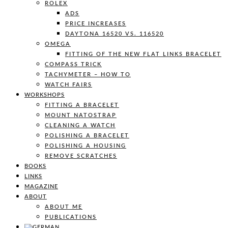
ROLEX
ADS
PRICE INCREASES
DAYTONA 16520 VS. 116520
OMEGA
FITTING OF THE NEW FLAT LINKS BRACELET
COMPASS TRICK
TACHYMETER – HOW TO
WATCH FAIRS
WORKSHOPS
FITTING A BRACELET
MOUNT NATOSTRAP
CLEANING A WATCH
POLISHING A BRACELET
POLISHING A HOUSING
REMOVE SCRATCHES
BOOKS
LINKS
MAGAZINE
ABOUT
ABOUT ME
PUBLICATIONS