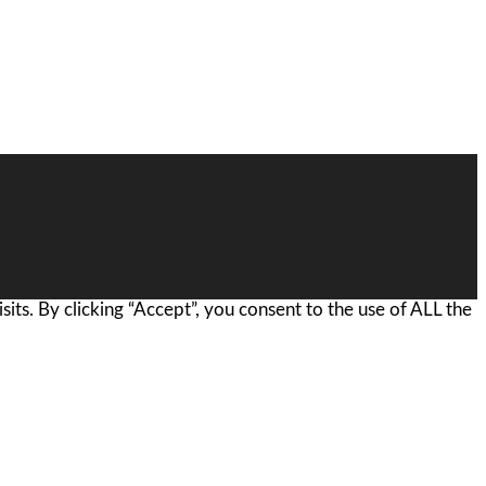
ts. By clicking “Accept”, you consent to the use of ALL the