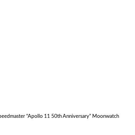
 Speedmaster “Apollo 11 50th Anniversary” Moonwatch