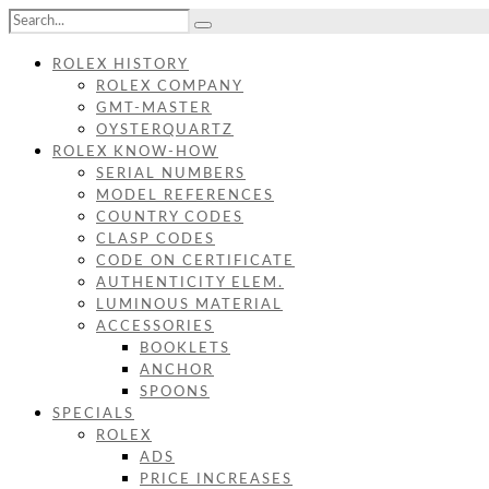
ROLEX HISTORY
ROLEX COMPANY
GMT-MASTER
OYSTERQUARTZ
ROLEX KNOW-HOW
SERIAL NUMBERS
MODEL REFERENCES
COUNTRY CODES
CLASP CODES
CODE ON CERTIFICATE
AUTHENTICITY ELEM.
LUMINOUS MATERIAL
ACCESSORIES
BOOKLETS
ANCHOR
SPOONS
SPECIALS
ROLEX
ADS
PRICE INCREASES