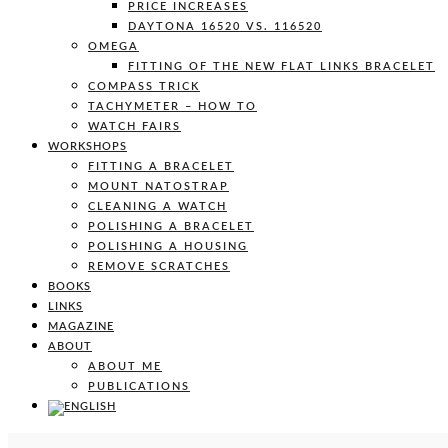
PRICE INCREASES
DAYTONA 16520 VS. 116520
OMEGA
FITTING OF THE NEW FLAT LINKS BRACELET
COMPASS TRICK
TACHYMETER – HOW TO
WATCH FAIRS
WORKSHOPS
FITTING A BRACELET
MOUNT NATOSTRAP
CLEANING A WATCH
POLISHING A BRACELET
POLISHING A HOUSING
REMOVE SCRATCHES
BOOKS
LINKS
MAGAZINE
ABOUT
ABOUT ME
PUBLICATIONS