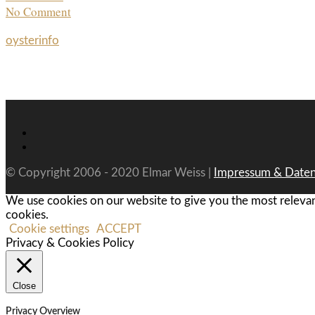
No Comment
oysterinfo
© Copyright 2006 - 2020 Elmar Weiss |
Impressum & Daten
We use cookies on our website to give you the most relevan
cookies.
Cookie settings
ACCEPT
Privacy & Cookies Policy
Close
Privacy Overview