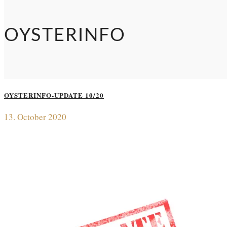
OYSTERINFO
OYSTERINFO-UPDATE 10/20
13. October 2020