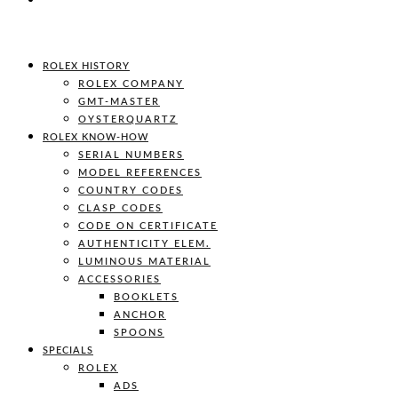
ROLEX HISTORY
ROLEX COMPANY
GMT-MASTER
OYSTERQUARTZ
ROLEX KNOW-HOW
SERIAL NUMBERS
MODEL REFERENCES
COUNTRY CODES
CLASP CODES
CODE ON CERTIFICATE
AUTHENTICITY ELEM.
LUMINOUS MATERIAL
ACCESSORIES
BOOKLETS
ANCHOR
SPOONS
SPECIALS
ROLEX
ADS