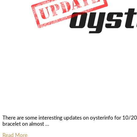
There are some interesting updates on oysterinfo for 10/
bracelet on almost …
Read More