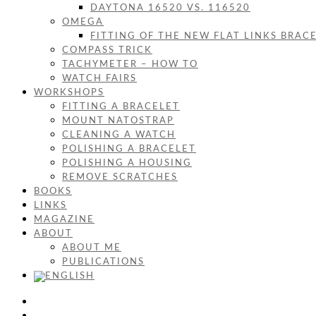
DAYTONA 16520 VS. 116520
OMEGA
FITTING OF THE NEW FLAT LINKS BRAC
COMPASS TRICK
TACHYMETER – HOW TO
WATCH FAIRS
WORKSHOPS
FITTING A BRACELET
MOUNT NATOSTRAP
CLEANING A WATCH
POLISHING A BRACELET
POLISHING A HOUSING
REMOVE SCRATCHES
BOOKS
LINKS
MAGAZINE
ABOUT
ABOUT ME
PUBLICATIONS