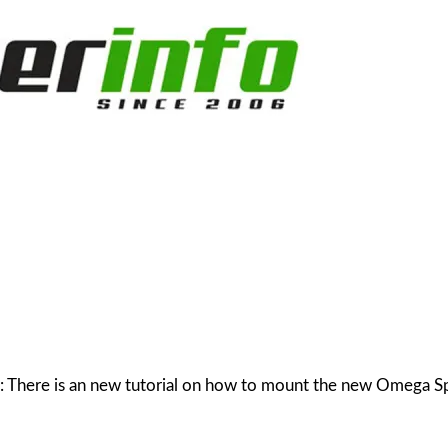
20: There is an new tutorial on how to mount the new Omega