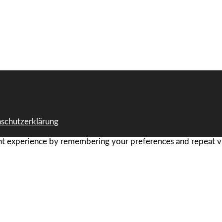
schutzerklärung
t experience by remembering your preferences and repeat visi