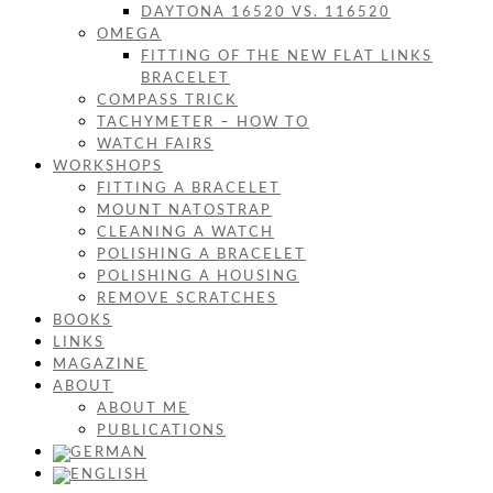
DAYTONA 16520 VS. 116520
OMEGA
FITTING OF THE NEW FLAT LINKS
BRACELET
COMPASS TRICK
TACHYMETER – HOW TO
WATCH FAIRS
WORKSHOPS
FITTING A BRACELET
MOUNT NATOSTRAP
CLEANING A WATCH
POLISHING A BRACELET
POLISHING A HOUSING
REMOVE SCRATCHES
BOOKS
LINKS
MAGAZINE
ABOUT
ABOUT ME
PUBLICATIONS