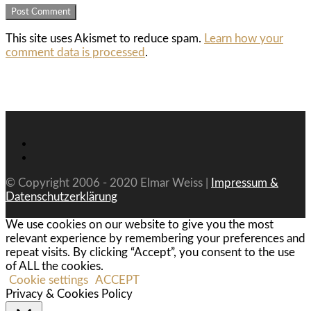
This site uses Akismet to reduce spam.
Learn how your
comment data is processed
.
© Copyright 2006 - 2020 Elmar Weiss |
Impressum &
Datenschutzerklärung
We use cookies on our website to give you the most
relevant experience by remembering your preferences and
repeat visits. By clicking “Accept”, you consent to the use
of ALL the cookies.
Cookie settings
ACCEPT
Privacy & Cookies Policy