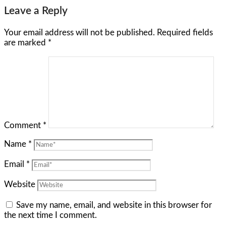
Leave a Reply
Your email address will not be published.
Required fields
are marked
*
Comment
*
Name
*
Email
*
Website
Save my name, email, and website in this browser for
the next time I comment.