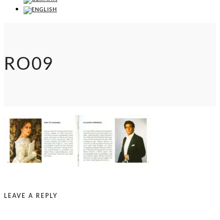
RO09
LEAVE A REPLY