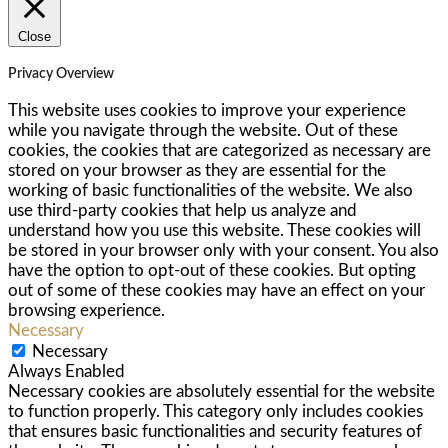
Close
Privacy Overview
This website uses cookies to improve your experience
while you navigate through the website. Out of these
cookies, the cookies that are categorized as necessary are
stored on your browser as they are essential for the
working of basic functionalities of the website. We also
use third-party cookies that help us analyze and
understand how you use this website. These cookies will
be stored in your browser only with your consent. You also
have the option to opt-out of these cookies. But opting
out of some of these cookies may have an effect on your
browsing experience.
Necessary
Necessary
Always Enabled
Necessary cookies are absolutely essential for the website
to function properly. This category only includes cookies
that ensures basic functionalities and security features of