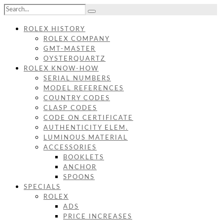
ROLEX HISTORY
ROLEX COMPANY
GMT-MASTER
OYSTERQUARTZ
ROLEX KNOW-HOW
SERIAL NUMBERS
MODEL REFERENCES
COUNTRY CODES
CLASP CODES
CODE ON CERTIFICATE
AUTHENTICITY ELEM.
LUMINOUS MATERIAL
ACCESSORIES
BOOKLETS
ANCHOR
SPOONS
SPECIALS
ROLEX
ADS
PRICE INCREASES