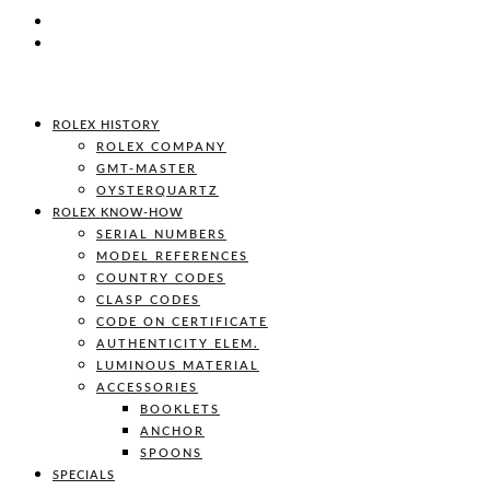
ROLEX HISTORY
ROLEX COMPANY
GMT-MASTER
OYSTERQUARTZ
ROLEX KNOW-HOW
SERIAL NUMBERS
MODEL REFERENCES
COUNTRY CODES
CLASP CODES
CODE ON CERTIFICATE
AUTHENTICITY ELEM.
LUMINOUS MATERIAL
ACCESSORIES
BOOKLETS
ANCHOR
SPOONS
SPECIALS