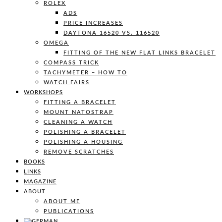
ROLEX
ADS
PRICE INCREASES
DAYTONA 16520 VS. 116520
OMEGA
FITTING OF THE NEW FLAT LINKS BRACELET
COMPASS TRICK
TACHYMETER – HOW TO
WATCH FAIRS
WORKSHOPS
FITTING A BRACELET
MOUNT NATOSTRAP
CLEANING A WATCH
POLISHING A BRACELET
POLISHING A HOUSING
REMOVE SCRATCHES
BOOKS
LINKS
MAGAZINE
ABOUT
ABOUT ME
PUBLICATIONS