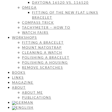
DAYTONA 16520 VS. 116520
OMEGA
FITTING OF THE NEW FLAT LINKS
BRACELET
COMPASS TRICK
TACHYMETER – HOW TO
WATCH FAIRS
WORKSHOPS
FITTING A BRACELET
MOUNT NATOSTRAP
CLEANING A WATCH
POLISHING A BRACELET
POLISHING A HOUSING
REMOVE SCRATCHES
BOOKS
LINKS
MAGAZINE
ABOUT
ABOUT ME
PUBLICATIONS