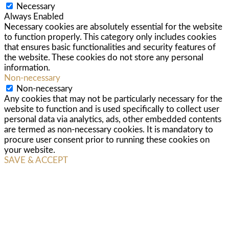
Necessary
Always Enabled
Necessary cookies are absolutely essential for the website
to function properly. This category only includes cookies
that ensures basic functionalities and security features of
the website. These cookies do not store any personal
information.
Non-necessary
Non-necessary
Any cookies that may not be particularly necessary for the
website to function and is used specifically to collect user
personal data via analytics, ads, other embedded contents
are termed as non-necessary cookies. It is mandatory to
procure user consent prior to running these cookies on
your website.
SAVE & ACCEPT