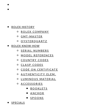
ROLEX HISTORY
ROLEX COMPANY
GMT-MASTER
OYSTERQUARTZ
ROLEX KNOW-HOW
SERIAL NUMBERS
MODEL REFERENCES
COUNTRY CODES
CLASP CODES
CODE ON CERTIFICATE
AUTHENTICITY ELEM.
LUMINOUS MATERIAL
ACCESSORIES
BOOKLETS
ANCHOR
SPOONS
SPECIALS