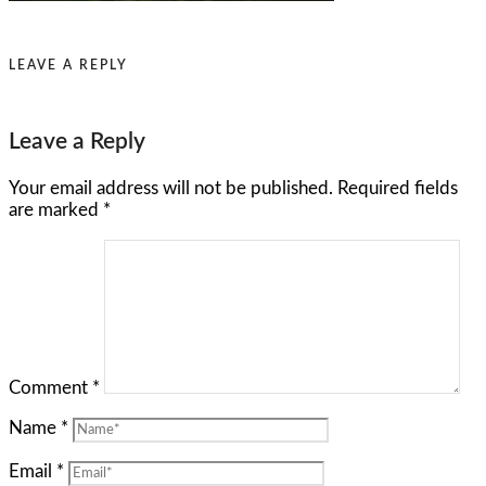
LEAVE A REPLY
Leave a Reply
Your email address will not be published.
Required fields
are marked
*
Comment
*
Name
*
Email
*