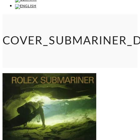
COVER_SUBMARINER_D