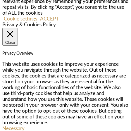
relevant experience by remembering your preferences and
repeat visits. By clicking “Accept”, you consent to the use
of ALL the cookies.
Cookie settings
ACCEPT
Privacy & Cookies Policy
Close
Privacy Overview
This website uses cookies to improve your experience
while you navigate through the website. Out of these
cookies, the cookies that are categorized as necessary are
stored on your browser as they are essential for the
working of basic functionalities of the website. We also
use third-party cookies that help us analyze and
understand how you use this website. These cookies will
be stored in your browser only with your consent. You also
have the option to opt-out of these cookies. But opting
out of some of these cookies may have an effect on your
browsing experience.
Necessary