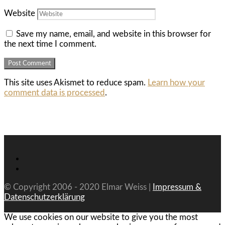
Website
Save my name, email, and website in this browser for
the next time I comment.
This site uses Akismet to reduce spam.
Learn how your
comment data is processed
.
© Copyright 2006 - 2020 Elmar Weiss |
Impressum &
Datenschutzerklärung
We use cookies on our website to give you the most