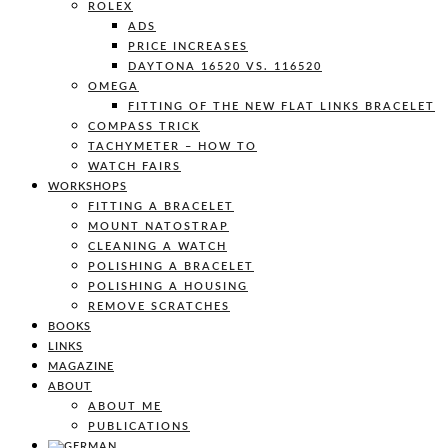
ROLEX
ADS
PRICE INCREASES
DAYTONA 16520 VS. 116520
OMEGA
FITTING OF THE NEW FLAT LINKS BRACELET
COMPASS TRICK
TACHYMETER – HOW TO
WATCH FAIRS
WORKSHOPS
FITTING A BRACELET
MOUNT NATOSTRAP
CLEANING A WATCH
POLISHING A BRACELET
POLISHING A HOUSING
REMOVE SCRATCHES
BOOKS
LINKS
MAGAZINE
ABOUT
ABOUT ME
PUBLICATIONS