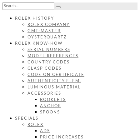
ROLEX HISTORY
ROLEX COMPANY
GMT-MASTER
OYSTERQUARTZ
ROLEX KNOW-HOW
SERIAL NUMBERS
MODEL REFERENCES
COUNTRY CODES
CLASP CODES
CODE ON CERTIFICATE
AUTHENTICITY ELEM.
LUMINOUS MATERIAL
ACCESSORIES
BOOKLETS
ANCHOR
SPOONS
SPECIALS
ROLEX
ADS
PRICE INCREASES