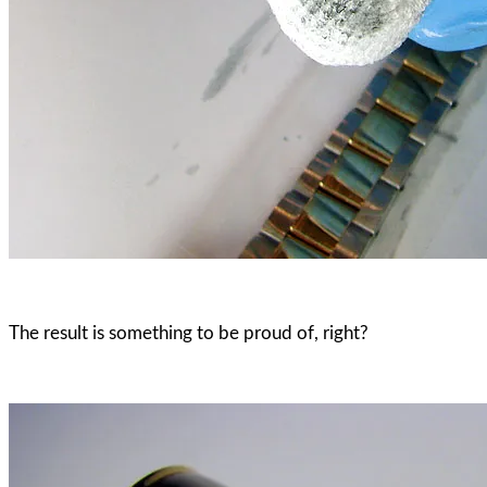
The result is something to be proud of, right?