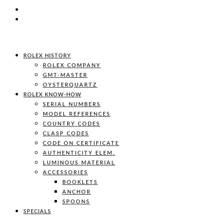
ROLEX HISTORY
ROLEX COMPANY
GMT-MASTER
OYSTERQUARTZ
ROLEX KNOW-HOW
SERIAL NUMBERS
MODEL REFERENCES
COUNTRY CODES
CLASP CODES
CODE ON CERTIFICATE
AUTHENTICITY ELEM.
LUMINOUS MATERIAL
ACCESSORIES
BOOKLETS
ANCHOR
SPOONS
SPECIALS