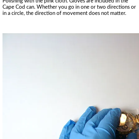
Polishing with the pink cloth. Gloves are included in the
Cape Cod can. Whether you go in one or two directions or
in a circle, the direction of movement does not matter.