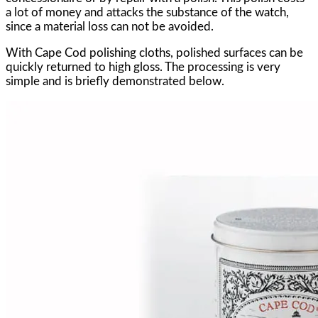
a lot of money and attacks the substance of the watch,
since a material loss can not be avoided.
With Cape Cod polishing cloths, polished surfaces can be
quickly returned to high gloss. The processing is very
simple and is briefly demonstrated below.