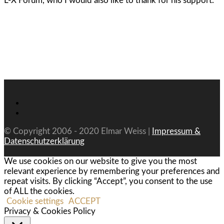
L-X Forum, who I would also like to thank for his support.
© Copyright 2006 - 2020 Elmar Weiss |
Impressum &
Datenschutzerklärung
We use cookies on our website to give you the most
relevant experience by remembering your preferences and
repeat visits. By clicking “Accept”, you consent to the use
of ALL the cookies.
Cookie settings
ACCEPT
Privacy & Cookies Policy