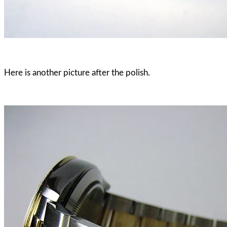
Here is another picture after the polish.