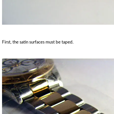
First, the satin surfaces must be taped.