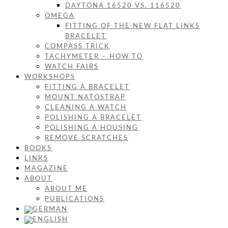
DAYTONA 16520 VS. 116520
OMEGA
FITTING OF THE NEW FLAT LINKS
BRACELET
COMPASS TRICK
TACHYMETER – HOW TO
WATCH FAIRS
WORKSHOPS
FITTING A BRACELET
MOUNT NATOSTRAP
CLEANING A WATCH
POLISHING A BRACELET
POLISHING A HOUSING
REMOVE SCRATCHES
BOOKS
LINKS
MAGAZINE
ABOUT
ABOUT ME
PUBLICATIONS