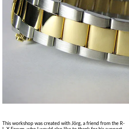
This workshop was created with Jörg, a friend from the R-