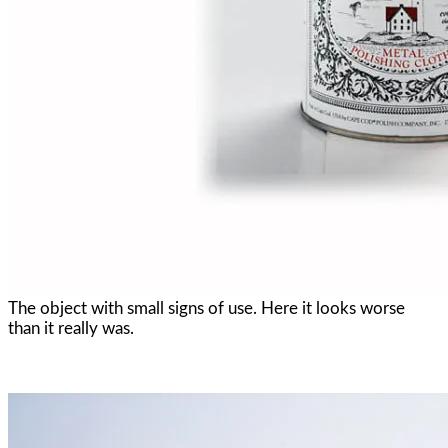
The object with small signs of use. Here it looks worse
than it really was.