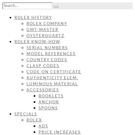
ROLEX HISTORY
ROLEX COMPANY
GMT-MASTER
OYSTERQUARTZ
ROLEX KNOW-HOW
SERIAL NUMBERS
MODEL REFERENCES
COUNTRY CODES
CLASP CODES
CODE ON CERTIFICATE
AUTHENTICITY ELEM.
LUMINOUS MATERIAL
ACCESSORIES
BOOKLETS
ANCHOR
SPOONS
SPECIALS
ROLEX
ADS
PRICE INCREASES