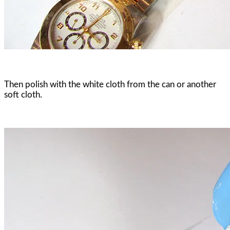
Then polish with the white cloth from the can or another
soft cloth.