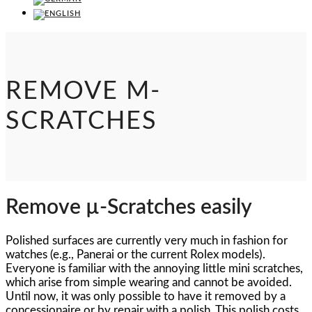
REMOVE Μ-
SCRATCHES
Remove µ-Scratches easily
Polished surfaces are currently very much in fashion for
watches (e.g., Panerai or the current Rolex models).
Everyone is familiar with the annoying little mini scratches,
which arise from simple wearing and cannot be avoided.
Until now, it was only possible to have it removed by a
concessionaire or by repair with a polish. This polish costs