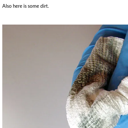
Also here is some dirt.