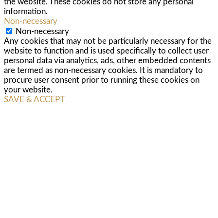
the website. These cookies do not store any personal
information.
Non-necessary
Non-necessary
Any cookies that may not be particularly necessary for the
website to function and is used specifically to collect user
personal data via analytics, ads, other embedded contents
are termed as non-necessary cookies. It is mandatory to
procure user consent prior to running these cookies on
your website.
SAVE & ACCEPT