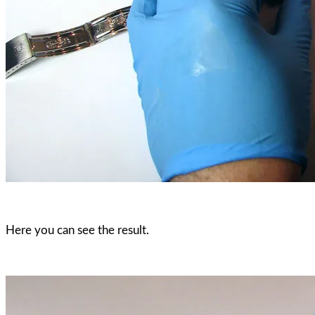
Here you can see the result.