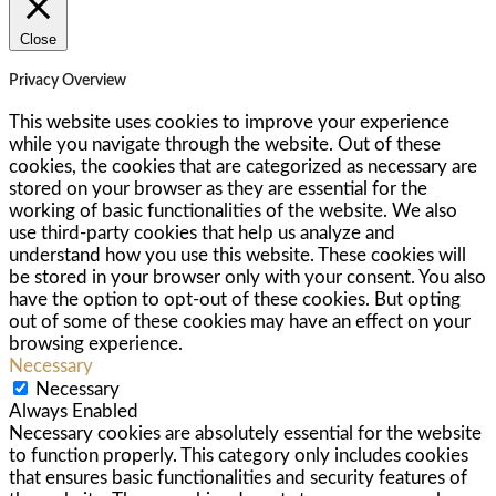
Close
Privacy Overview
This website uses cookies to improve your experience
while you navigate through the website. Out of these
cookies, the cookies that are categorized as necessary are
stored on your browser as they are essential for the
working of basic functionalities of the website. We also
use third-party cookies that help us analyze and
understand how you use this website. These cookies will
be stored in your browser only with your consent. You also
have the option to opt-out of these cookies. But opting
out of some of these cookies may have an effect on your
browsing experience.
Necessary
Necessary
Always Enabled
Necessary cookies are absolutely essential for the website
to function properly. This category only includes cookies
that ensures basic functionalities and security features of