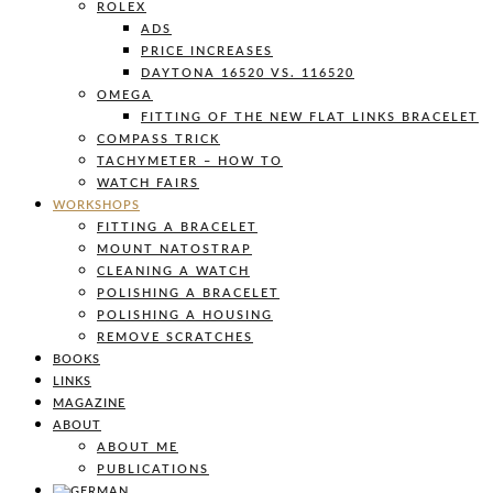
ROLEX
ADS
PRICE INCREASES
DAYTONA 16520 VS. 116520
OMEGA
FITTING OF THE NEW FLAT LINKS BRACELET
COMPASS TRICK
TACHYMETER – HOW TO
WATCH FAIRS
WORKSHOPS
FITTING A BRACELET
MOUNT NATOSTRAP
CLEANING A WATCH
POLISHING A BRACELET
POLISHING A HOUSING
REMOVE SCRATCHES
BOOKS
LINKS
MAGAZINE
ABOUT
ABOUT ME
PUBLICATIONS